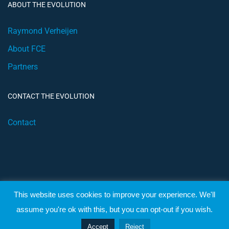
ABOUT THE EVOLUTION
Raymond Verheijen
About FCE
Partners
CONTACT THE EVOLUTION
Contact
This website uses cookies to improve your experience. We'll
© 2019 Football Coach Evolution
assume you're ok with this, but you can opt-out if you wish.
Privacy
Terms
Accept
Reject