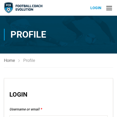
LOGIN
PROFILE
Home
Profile
LOGIN
Username or email
*