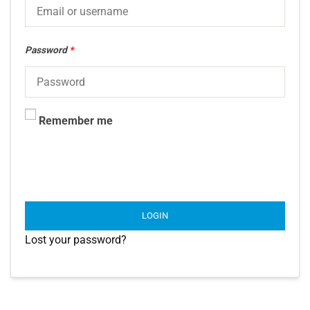
Password
*
Remember me
LOGIN
Lost your password?