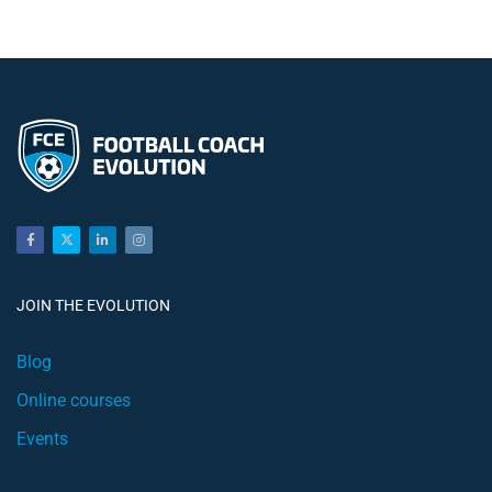
JOIN THE EVOLUTION
Blog
Online courses
Events