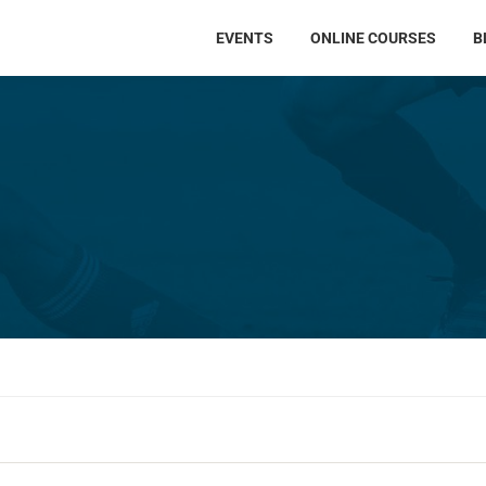
EVENTS
ONLINE COURSES
B