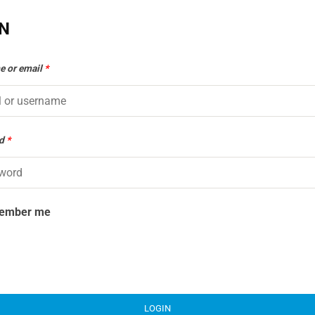
IN
e or email
*
rd
*
ember me
LOGIN