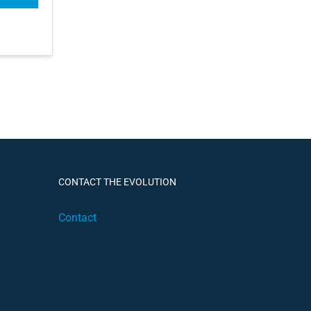
CONTACT THE EVOLUTION
Contact