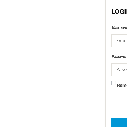
LOG
Usernam
Passwo
Rem