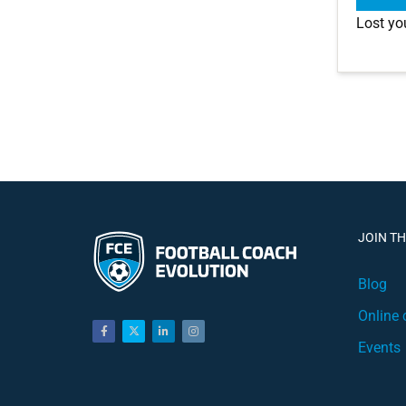
Lost yo
JOIN T
Blog
Online 
Events