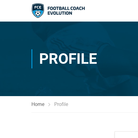
PROFILE
Home
Profile