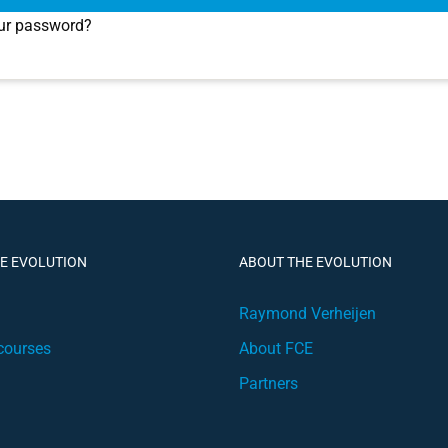
ur password?
HE EVOLUTION
ABOUT THE EVOLUTION
Raymond Verheijen
courses
About FCE
Partners