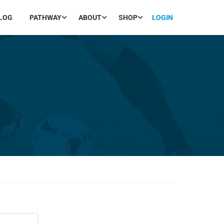
LOG
PATHWAY
ABOUT
SHOP
LOGIN