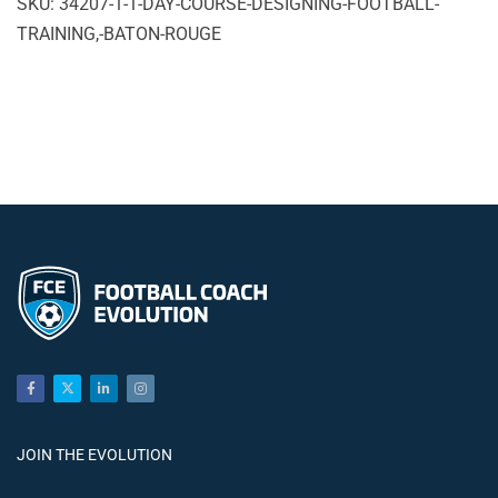
SKU:
34207-1-1-DAY-COURSE-DESIGNING-FOOTBALL-
Course
TRAINING,-BATON-ROUGE
Designing
Football
Training,
Baton
Rouge
quantity
JOIN THE EVOLUTION