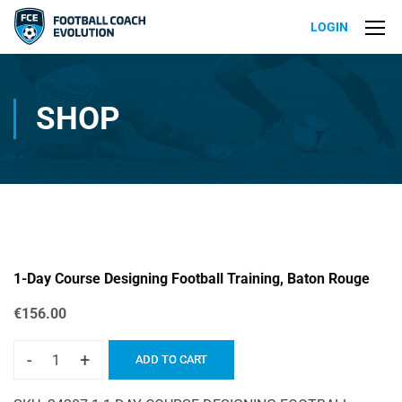
LOGIN
SHOP
1-Day Course Designing Football Training, Baton Rouge
€
156.00
-
+
ADD TO CART
1-
Day