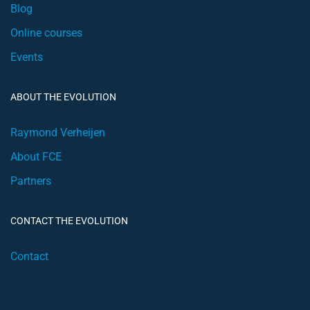
Blog
Online courses
Events
ABOUT THE EVOLUTION
Raymond Verheijen
About FCE
Partners
CONTACT THE EVOLUTION
Contact