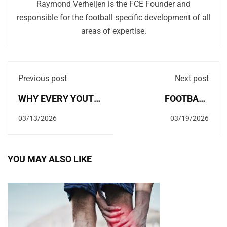
Raymond Verheijen is the FCE Founder and
responsible for the football specific development of all
areas of expertise.
Previous post
Next post
WHY EVERY YOUTH
FOOTBALL
PLAYER SHOULD
PERIODISATION:
03/13/2026
03/19/2026
ALWAYS TRY TO
TRAINING MAKES
WIN!
YOUR BODY
YOU MAY ALSO LIKE
WEAKER