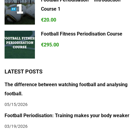
Course 1
€20.00
Football Fitness Periodisation Course
€295.00
LATEST POSTS
The difference between watching football and analysing
football.
05/15/2026
Football Periodisation: Training makes your body weaker
03/19/2026