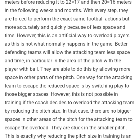
meters before reducing it to 22×17 and then 20×16 meters
in the following weeks and months. With every step, they
are forced to perform the exact same football actions but
more accurately and quickly because of less space and
time. However, this is an artificial way to overload players
as this is not what normally happens in the game. Better
defending teams will allow the attacking team less space
and time, in particular in the area of the pitch with the
player with ball. They are able to do this by allowing more
space in other parts of the pitch. One way for the attacking
team to escape the reduced space is by switching play to
those bigger spaces. However, this is not possible in
training if the coach decides to overload the attacking team
by reducing the pitch size. In that case, there are no bigger
spaces in other areas of the pitch for the attacking team to
escape the overload. They are stuck in the smaller pitch.
This is exactly why reducing the pitch size in training is an