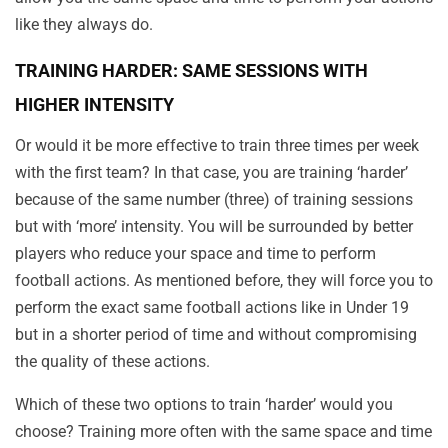
like they always do.
TRAINING HARDER: SAME SESSIONS WITH
HIGHER INTENSITY
Or would it be more effective to train three times per week
with the first team? In that case, you are training ‘harder’
because of the same number (three) of training sessions
but with ‘more’ intensity. You will be surrounded by better
players who reduce your space and time to perform
football actions. As mentioned before, they will force you to
perform the exact same football actions like in Under 19
but in a shorter period of time and without compromising
the quality of these actions.
Which of these two options to train ‘harder’ would you
choose? Training more often with the same space and time