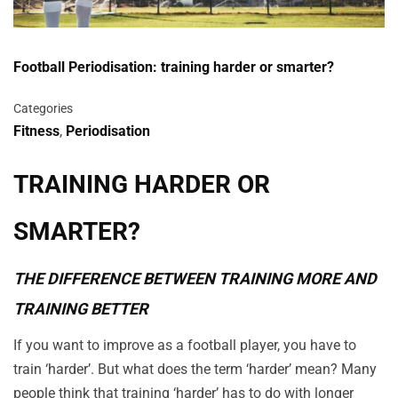
Football Periodisation: training harder or smarter?
Categories
Fitness
,
Periodisation
TRAINING HARDER OR
SMARTER?
THE DIFFERENCE BETWEEN TRAINING MORE AND
TRAINING BETTER
If you want to improve as a football player, you have to
train ‘harder’. But what does the term ‘harder’ mean? Many
people think that training ‘harder’ has to do with longer