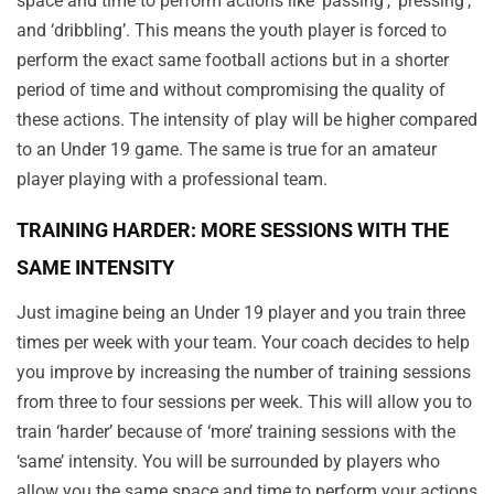
space and time to perform actions like ‘passing’, ‘pressing’,
and ‘dribbling’. This means the youth player is forced to
perform the exact same football actions but in a shorter
period of time and without compromising the quality of
these actions. The intensity of play will be higher compared
to an Under 19 game. The same is true for an amateur
player playing with a professional team.
TRAINING HARDER: MORE SESSIONS WITH THE
SAME INTENSITY
Just imagine being an Under 19 player and you train three
times per week with your team. Your coach decides to help
you improve by increasing the number of training sessions
from three to four sessions per week. This will allow you to
train ‘harder’ because of ‘more’ training sessions with the
‘same’ intensity. You will be surrounded by players who
allow you the same space and time to perform your actions