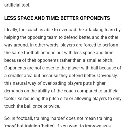
artificial tool.
LESS SPACE AND TIME: BETTER OPPONENTS
Ideally, the coach is able to overload the attacking team by
helping the opposing team to defend better, and the other
way around. In other words, players are forced to perform
the same football actions but with less space and time
because of their opponents rather than a smaller pitch.
Opponents are not closer to the player with ball because of
a smaller area but because they defend better. Obviously,
this natural way of overloading players puts higher
demands on the ability of the coach compared to artificial
tools like reducing the pitch size or allowing players to only
touch the ball once or twice.
So, in football, training ‘harder’ does not mean training
‘more’ but training ‘better’. If you want to improve as a