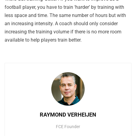
football player, you have to train ‘harder’ by training with
less space and time. The same number of hours but with
an increasing intensity. A coach should only consider
increasing the training volume if there is no more room
available to help players train better.
RAYMOND VERHEIJEN
FCE Founder