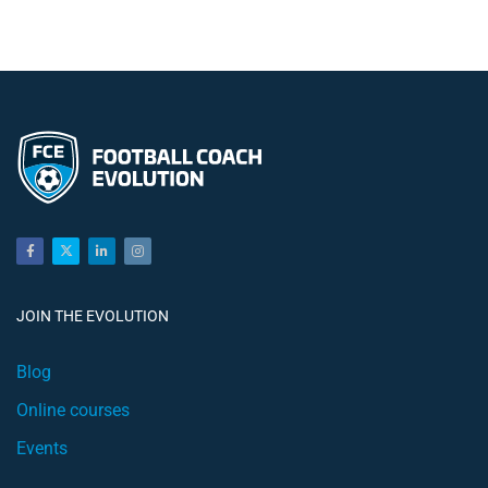
JOIN THE EVOLUTION
Blog
Online courses
Events