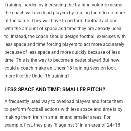
Training ‘harder’ by increasing the training volume means
the coach will overload players by forcing them to do more
of the same. They will have to perform football actions
with the amount of space and time they are already used
to. Instead, the coach should design football exercises with
less space and time forcing players to act more accurately
because of less space and more quickly because of less
time. This is the way to become a better player! But how
could a coach make an Under 15 training session look
more like the Under 16 training?
LESS SPACE AND TIME: SMALLER PITCH?
A frequently used way to overload players and force them
to perform football actions with less space and time is by
making them train in smaller and smaller areas. For
example, first, they play ‘6 against 3’ in an area of 24×18