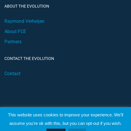
ABOUT THE EVOLUTION
Raymond Verheijen
About FCE
Partners
CONTACT THE EVOLUTION
Contact
This website uses cookies to improve your experience. We'll
© 2019 Football Coach Evolution
assume you're ok with this, but you can opt-out if you wish.
Privacy
Terms