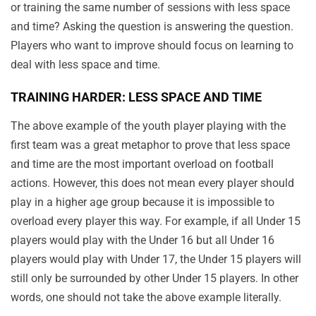
or training the same number of sessions with less space
and time? Asking the question is answering the question.
Players who want to improve should focus on learning to
deal with less space and time.
TRAINING HARDER: LESS SPACE AND TIME
The above example of the youth player playing with the
first team was a great metaphor to prove that less space
and time are the most important overload on football
actions. However, this does not mean every player should
play in a higher age group because it is impossible to
overload every player this way. For example, if all Under 15
players would play with the Under 16 but all Under 16
players would play with Under 17, the Under 15 players will
still only be surrounded by other Under 15 players. In other
words, one should not take the above example literally.