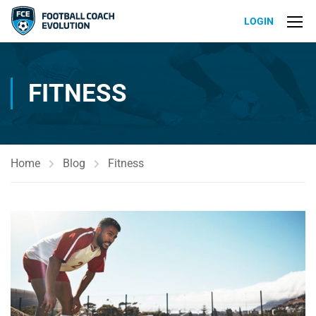
LOGIN
FITNESS
Home
Blog
Fitness