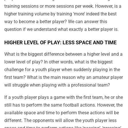
training sessions or more sessions per week. However, is a
higher training volume by training ‘more’ indeed the best
way to become a better player? We can answer this
question if we understand what exactly a better player is.
HIGHER LEVEL OF PLAY: LESS SPACE AND TIME
What is the biggest difference between a higher level and a
lower level of play? In other words, what is the biggest
challenge for a youth player when suddenly playing in the
first team? What is the main reason why an amateur player
will struggle when playing with a professional team?
If a youth player plays a game with the first team, he or she
still has to perform the same football actions. However, the
available space and time to perform these actions will be
different. The opponents will allow the youth player less