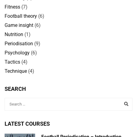
Fitness
(7)
Football theory
(6)
Game insight
(6)
Nutrition
(1)
Periodisation
(9)
Psychology
(6)
Tactics
(4)
Technique
(4)
SEARCH
LATEST COURSES
Football Periodisation – Introduction