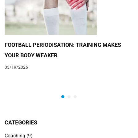
FOOTBALL PERIODISATION: TRAINING MAKES
YOUR BODY WEAKER
03/19/2026
CATEGORIES
Coaching
(9)