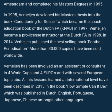
Amsterdam and completed his Masters Degrees in 1995.
In 1995, Verheijen developed his Masters thesis into the
book ‘Conditioning for Soccer’ which became the coach
education book of the Dutch FA (KNVB) in 1997. Verheijen
became a pro-license instructor at the Dutch FA in 1998. In
2014, Verheijen published the best-selling book ‘Football
Periodisation’. More than 30.000 copies have been sold
worldwide.
Verheijen has been involved as an assistant or consultant
in 4 World Cups and 4 EURO’s and with several European
top clubs. All his lessons learned at international level have
been described in 2015 in the book ‘How Simple Can It Be?’
which was published in Dutch, English, Portuguese,
Japanese, Chinese amongst other languages.