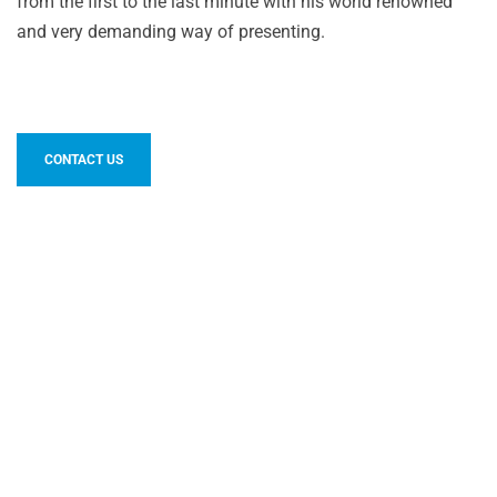
from the first to the last minute with his world renowned
and very demanding way of presenting.
CONTACT US