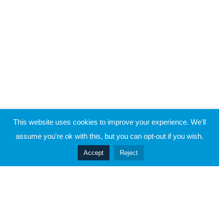
This website uses cookies to improve your experience. We'll
assume you're ok with this, but you can opt-out if you wish.
Accept
Reject