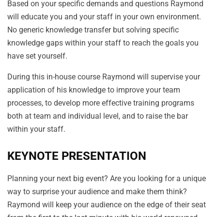
Based on your specific demands and questions Raymond
will educate you and your staff in your own environment.
No generic knowledge transfer but solving specific
knowledge gaps within your staff to reach the goals you
have set yourself.
During this in-house course Raymond will supervise your
application of his knowledge to improve your team
processes, to develop more effective training programs
both at team and individual level, and to raise the bar
within your staff.
KEYNOTE PRESENTATION
Planning your next big event? Are you looking for a unique
way to surprise your audience and make them think?
Raymond will keep your audience on the edge of their seat