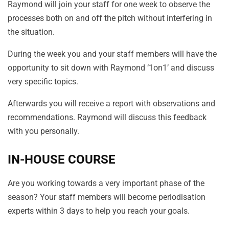
Raymond will join your staff for one week to observe the
processes both on and off the pitch without interfering in
the situation.
During the week you and your staff members will have the
opportunity to sit down with Raymond ‘1on1’ and discuss
very specific topics.
Afterwards you will receive a report with observations and
recommendations. Raymond will discuss this feedback
with you personally.
IN-HOUSE COURSE
Are you working towards a very important phase of the
season? Your staff members will become periodisation
experts within 3 days to help you reach your goals.