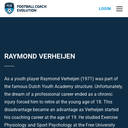
LOGIN
RAYMOND VERHEIJEN
As a youth player Raymond Verheijen (1971) was part of
the famous Dutch Youth Academy structure. Unfortunately,
the dream of a professional career ended as a chronic
injury forced him to retire at the young age of 18. This
disadvantage became an advantage as Verheijen started
his coaching career at the age of 19. He studied Exercise
Physiology and Sport Psychology at the Free University