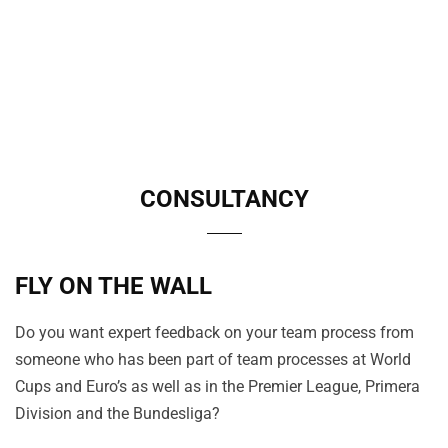
CONSULTANCY
FLY ON THE WALL
Do you want expert feedback on your team process from
someone who has been part of team processes at World
Cups and Euro’s as well as in the Premier League, Primera
Division and the Bundesliga?