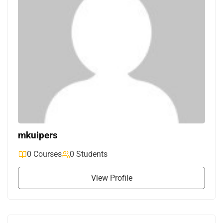
mkuipers
0 Courses
0 Students
View Profile