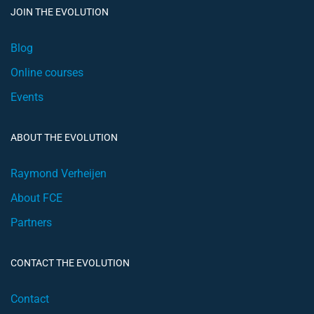
JOIN THE EVOLUTION
Blog
Online courses
Events
ABOUT THE EVOLUTION
Raymond Verheijen
About FCE
Partners
CONTACT THE EVOLUTION
Contact