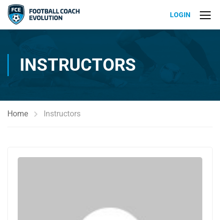
LOGIN
INSTRUCTORS
Home
Instructors