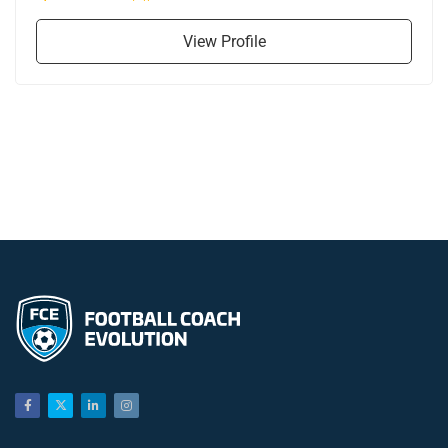
View Profile