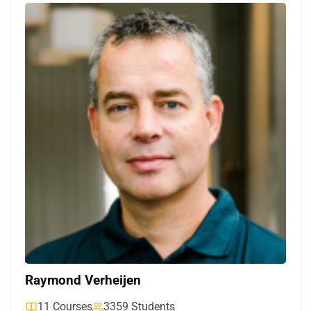
Raymond Verheijen
11 Courses
3359 Students