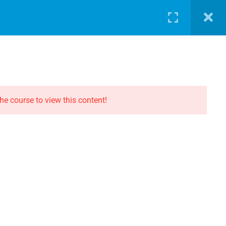
LOG
PATHWAY
ABOUT
SHOP
LOGIN
CONTACT THE EVOLUTION
Contact
he course to view this content!
Privacy
Terms