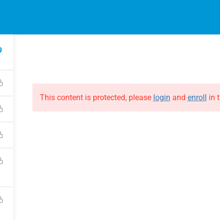
EVENTS
ONLINE COURSES
B
HE EVOLUTION
ABOUT THE EVOLUTION
9
Raymond Verheijen
courses
About FCE
Partners
This content is protected, please
login
and
enroll
in t