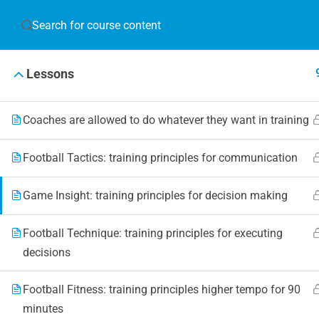
JOIN T
Lessons
Blog
Online 
Coaches are allowed to do whatever they want in training
Events
Football Tactics: training principles for communication
Game Insight: training principles for decision making
© 2019 Football Coach Evolution
Football Technique: training principles for executing
decisions
Football Fitness: training principles higher tempo for 90
minutes