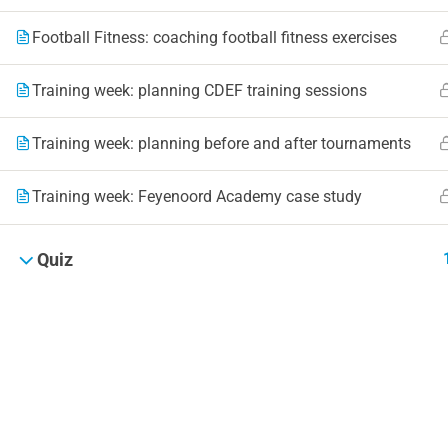
Football Fitness: coaching football fitness exercises
Training week: planning CDEF training sessions
Training week: planning before and after tournaments
Training week: Feyenoord Academy case study
Quiz