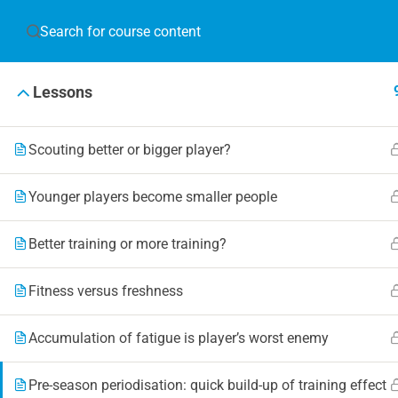
JOIN T
Lessons
Blog
Online 
Scouting better or bigger player?
Events
Younger players become smaller people
Better training or more training?
© 2019 Football Coach Evolution
Fitness versus freshness
Accumulation of fatigue is player’s worst enemy
Pre-season periodisation: quick build-up of training effect