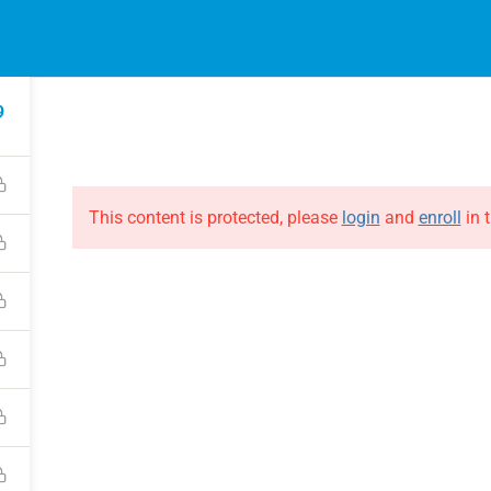
EVENTS
ONLINE COURSES
B
HE EVOLUTION
ABOUT THE EVOLUTION
9
Raymond Verheijen
courses
About FCE
Partners
This content is protected, please
login
and
enroll
in t