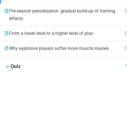
Pre-season periodisation: gradual build-up of training
effects
From a lower level to a higher level of play
Why explosive players suffer more muscle injuries
Quiz