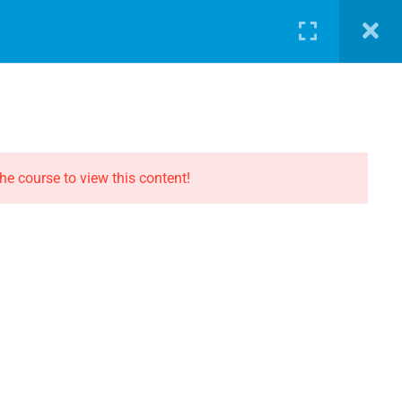
LOG
PATHWAY
ABOUT
SHOP
LOGIN
CONTACT THE EVOLUTION
Contact
he course to view this content!
Privacy
Terms