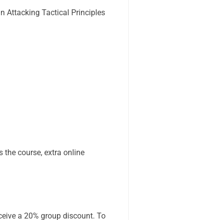
 Attacking Tactical Principles
 the course, extra online
receive a 20% group discount. To