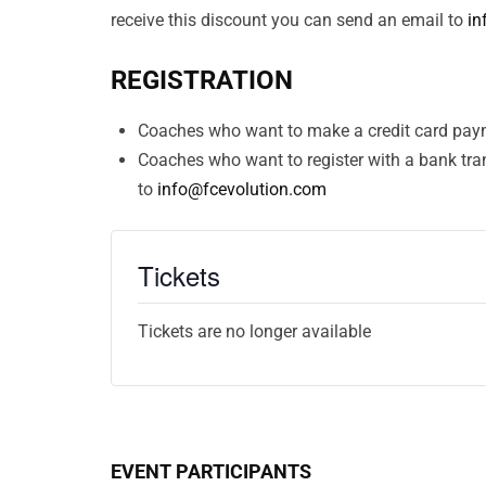
receive this discount you can send an email to
in
REGISTRATION
Coaches who want to make a credit card paym
Coaches who want to register with a bank tra
to
info@fcevolution.com
Tickets
Tickets are no longer available
EVENT PARTICIPANTS