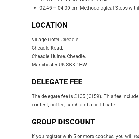
02:45 – 04:00 pm Methodological Steps within
LOCATION
Village Hotel Cheadle
Cheadle Road,
Cheadle Hulme, Cheadle,
Manchester UK SK8 1HW
DELEGATE FEE
The delegate fee is £135 (€159). This fee includes
content, coffee, lunch and a certificate.
GROUP DISCOUNT
If you register with 5 or more coaches, you will 