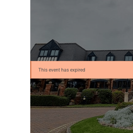
This event has expired