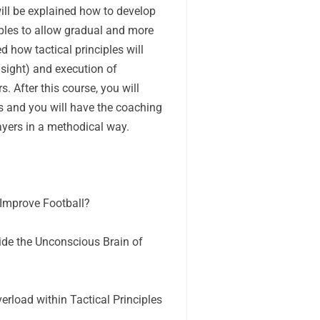
 will be explained how to develop
iples to allow gradual and more
ed how tactical principles will
nsight) and execution of
s. After this course, you will
es and you will have the coaching
layers in a methodical way.
 Improve Football?
ide the Unconscious Brain of
rload within Tactical Principles