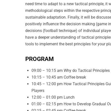
need time to adapt to a new tactical principle, it
methodological steps within the respective princ
sustainable adaptation. Finally, it will be discuss
positively influence the decision making (game i
decisions (football technique) of individual player
have a deeper understanding of tactical principl
tools to implement the best principles for your p
PROGRAM
09:00 – 10:15 am Why do Tactical Principles
10:15 – 10:45 am Coffee break
10:45 – 12:00 pm How Tactical Principles Gu
Players
12:00 – 01:00 pm Lunch
01:00 – 02:15 pm How to Develop Gradual Ove
02:15 – 02:45 pm Coffee break