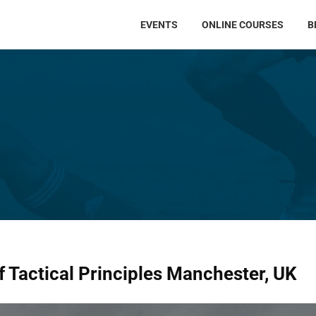
EVENTS
ONLINE COURSES
B
f Tactical Principles Manchester, UK