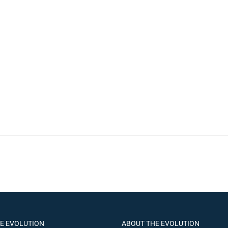
HE EVOLUTION
ABOUT THE EVOLUTION