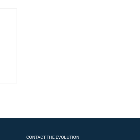
CONTACT THE EVOLUTION