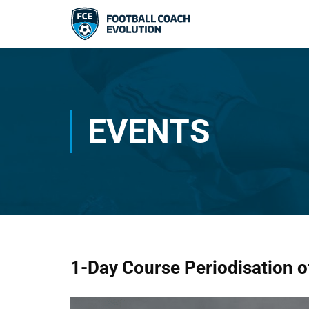
EVENTS
1-Day Course Periodisation o