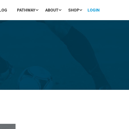
LOG
PATHWAY
ABOUT
SHOP
LOGIN