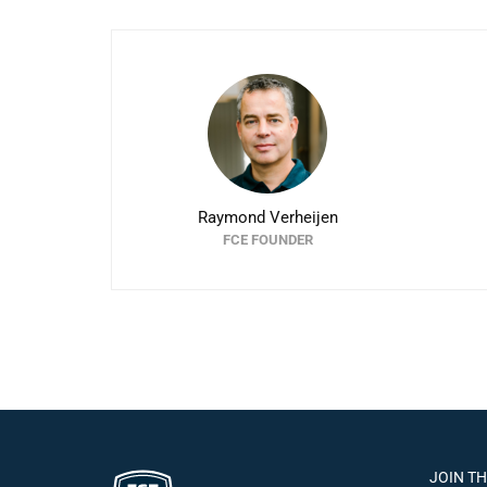
Raymond Verheijen
FCE FOUNDER
JOIN T