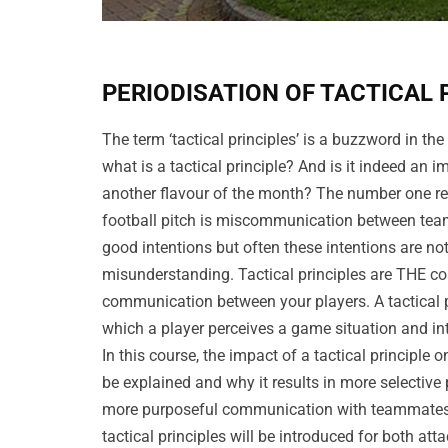
PERIODISATION OF TACTICAL 
The term ‘tactical principles’ is a buzzword in the
what is a tactical principle? And is it indeed an i
another flavour of the month? The number one r
football pitch is miscommunication between team
good intentions but often these intentions are not
misunderstanding. Tactical principles are THE co
communication between your players. A tactical pr
which a player perceives a game situation and in
In this course, the impact of a tactical principle o
be explained and why it results in more selective
more purposeful communication with teammates.
tactical principles will be introduced for both at