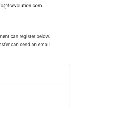
fo@fcevolution.com
.
ent can register below.
nsfer can send an email