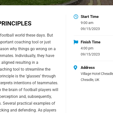
Start Time
PRINCIPLES
9:00 am
09/15/2023
 football world these days. But
mportant coaching tool or just
Finish Time
4:00 pm
eason why things go wrong on a
09/15/2023
mates. Individually, they have
 aligned resulting in a
Address
aching tool to streamline the
Village Hotel Cheadle
inciple is the ‘glasses’ through
Cheadle, UK
terprets intentions of teammates.
n the brain of football players will
 perception and, subsequently,
 Several practical examples of
tacking and defending. As players