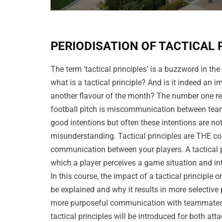
PERIODISATION OF TACTICAL 
The term ‘tactical principles’ is a buzzword in the
what is a tactical principle? And is it indeed an i
another flavour of the month? The number one r
football pitch is miscommunication between team
good intentions but often these intentions are not
misunderstanding. Tactical principles are THE co
communication between your players. A tactical pr
which a player perceives a game situation and in
In this course, the impact of a tactical principle o
be explained and why it results in more selective
more purposeful communication with teammates.
tactical principles will be introduced for both at