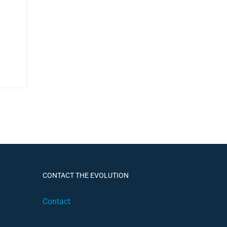
CONTACT THE EVOLUTION
Contact