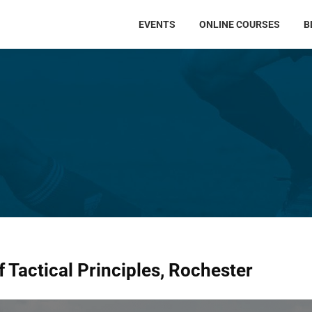
EVENTS
ONLINE COURSES
B
 Tactical Principles, Rochester