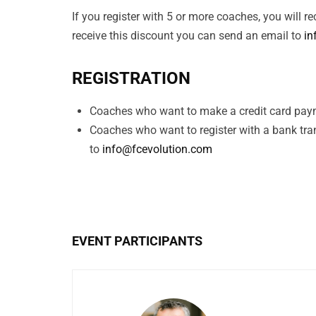
If you register with 5 or more coaches, you will 
receive this discount you can send an email to
in
REGISTRATION
Coaches who want to make a credit card paym
Coaches who want to register with a bank tra
to
info@fcevolution.com
EVENT PARTICIPANTS