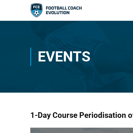
EVENTS
1-Day Course Periodisation of