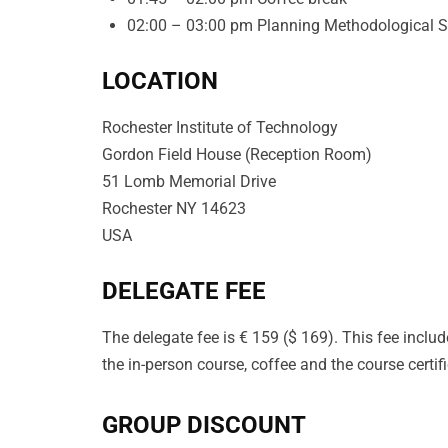
02:00 – 03:00 pm Planning Methodological Ste
LOCATION
Rochester Institute of Technology
Gordon Field House
(
Reception Room
)
51 Lomb Memorial Drive
Rochester NY 14623
USA
DELEGATE FEE
The delegate fee is € 159 ($ 169). This fee includ
the in-person course, coffee and the course certifi
GROUP DISCOUNT