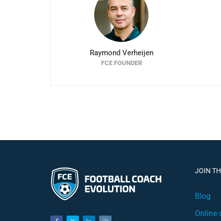
Raymond Verheijen
FCE FOUNDER
JOIN T
Blog
Online 