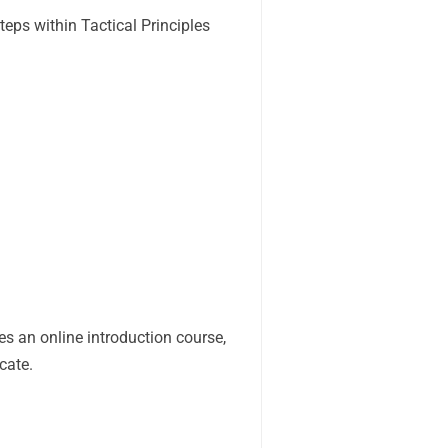
ps within Tactical Principles
es an online introduction course,
cate.