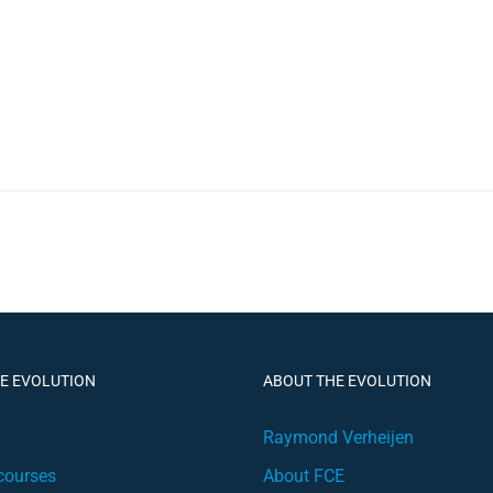
HE EVOLUTION
ABOUT THE EVOLUTION
Raymond Verheijen
courses
About FCE