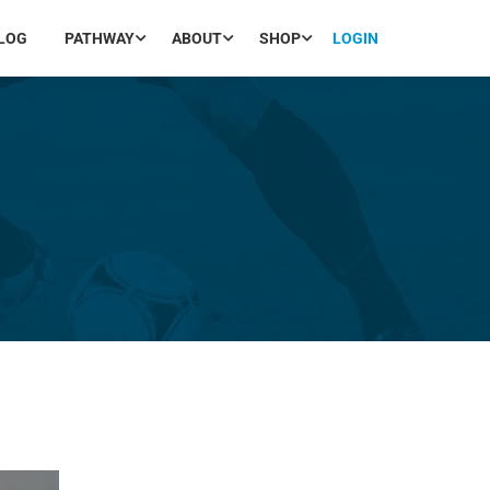
LOG
PATHWAY
ABOUT
SHOP
LOGIN