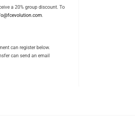
receive a 20% group discount. To
fo@fcevolution.com
.
ent can register below.
nsfer can send an email