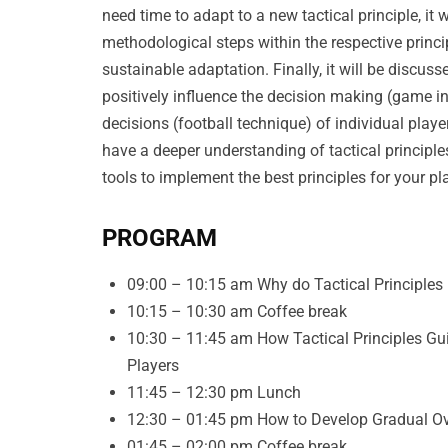
need time to adapt to a new tactical principle, it
methodological steps within the respective princ
sustainable adaptation. Finally, it will be discuss
positively influence the decision making (game i
decisions (football technique) of individual player
have a deeper understanding of tactical principl
tools to implement the best principles for your p
PROGRAM
09:00 – 10:15 am Why do Tactical Principles
10:15 – 10:30 am Coffee break
10:30 – 11:45 am How Tactical Principles Gu
Players
11:45 – 12:30 pm Lunch
12:30 – 01:45 pm How to Develop Gradual Ove
01:45 – 02:00 pm Coffee break