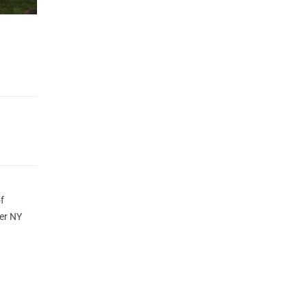
f
er NY