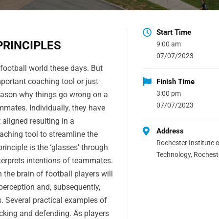
Start Time
PRINCIPLES
9:00 am
07/07/2023
 football world these days. But
mportant coaching tool or just
Finish Time
3:00 pm
eason why things go wrong on a
07/07/2023
mates. Individually, they have
 aligned resulting in a
Address
aching tool to streamline the
Rochester Institute o
inciple is the ‘glasses’ through
Technology, Rochest
terprets intentions of teammates.
n the brain of football players will
 perception and, subsequently,
 Several practical examples of
tacking and defending. As players