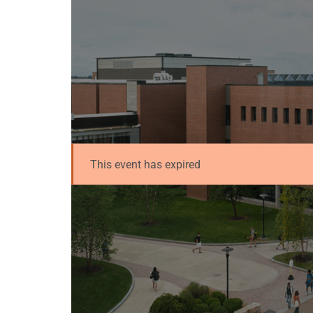
This event has expired