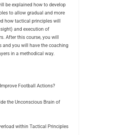
 will be explained how to develop
iples to allow gradual and more
ed how tactical principles will
nsight) and execution of
s. After this course, you will
es and you will have the coaching
layers in a methodical way.
 Improve Football Actions?
ide the Unconscious Brain of
rload within Tactical Principles