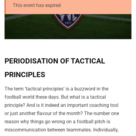
This event has expired
PERIODISATION OF TACTICAL
PRINCIPLES
The term ‘tactical principles’ is a buzzword in the
football world these days. But what is a tactical
principle? And is it indeed an important coaching tool
or just another flavour of the month? The number one
reason why things go wrong on a football pitch is
miscommunication between teammates. Individually,