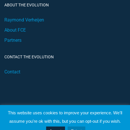
ABOUT THE EVOLUTION
Raymond Verheijen
About FCE
Partners
CONTACT THE EVOLUTION
Contact
This website uses cookies to improve your experience. We'll
© 2019 Football Coach Evolution
assume you're ok with this, but you can opt-out if you wish.
Privacy
Terms