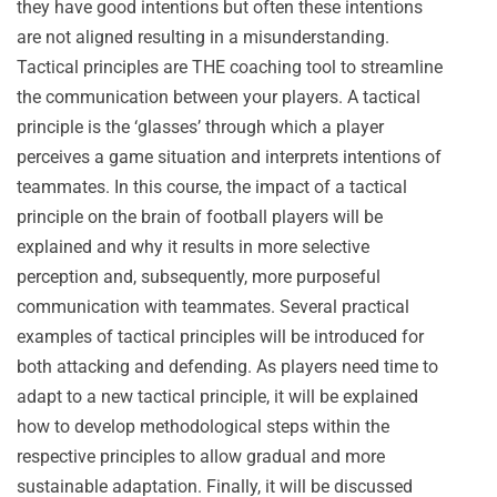
they have good intentions but often these intentions
are not aligned resulting in a misunderstanding.
Tactical principles are THE coaching tool to streamline
the communication between your players. A tactical
principle is the ‘glasses’ through which a player
perceives a game situation and interprets intentions of
teammates. In this course, the impact of a tactical
principle on the brain of football players will be
explained and why it results in more selective
perception and, subsequently, more purposeful
communication with teammates. Several practical
examples of tactical principles will be introduced for
both attacking and defending. As players need time to
adapt to a new tactical principle, it will be explained
how to develop methodological steps within the
respective principles to allow gradual and more
sustainable adaptation. Finally, it will be discussed