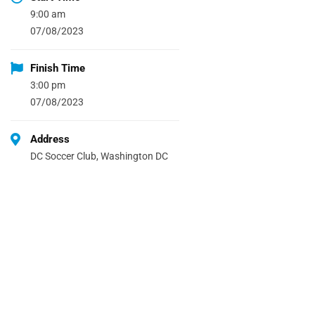
9:00 am
07/08/2023
Finish Time
3:00 pm
07/08/2023
Address
DC Soccer Club, Washington DC