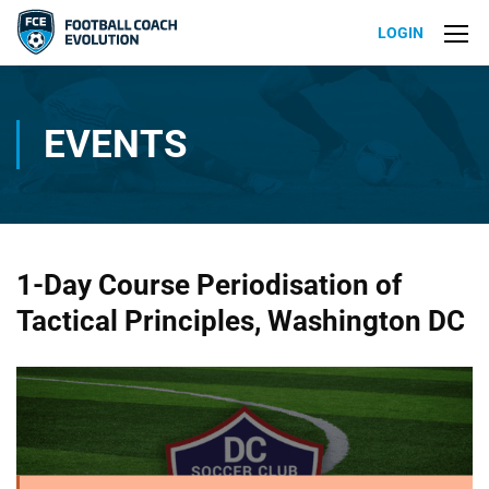
LOGIN
EVENTS
1-Day Course Periodisation of
Tactical Principles, Washington DC