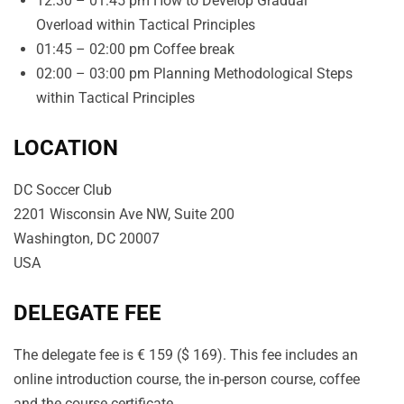
12:30 – 01:45 pm How to Develop Gradual
Overload within Tactical Principles
01:45 – 02:00 pm Coffee break
02:00 – 03:00 pm Planning Methodological Steps
within Tactical Principles
LOCATION
DC Soccer Club
2201 Wisconsin Ave NW, Suite 200
Washington, DC 20007
USA
DELEGATE FEE
The delegate fee is € 159 ($ 169). This fee includes an
online introduction course, the in-person course, coffee
and the course certificate.