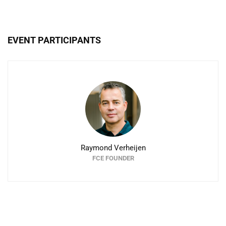
EVENT PARTICIPANTS
Raymond Verheijen
FCE FOUNDER