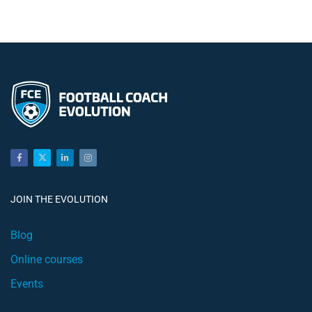
JOIN THE EVOLUTION
Blog
Online courses
Events