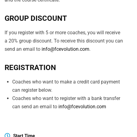
GROUP DISCOUNT
If you register with 5 or more coaches, you will receive
a 20% group discount. To receive this discount you can
send an email to
info@fcevolution.com
.
REGISTRATION
Coaches who want to make a credit card payment
can register below.
Coaches who want to register with a bank transfer
can send an email to
info@fcevolution.com
Start Time