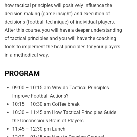
how tactical principles will positively influence the
decision making (game insight) and execution of
decisions (football technique) of individual players.
After this course, you will have a deeper understanding
of tactical principles and you will have the coaching
tools to implement the best principles for your players
in a methodical way.
PROGRAM
09:00 – 10:15 am Why do Tactical Principles
Improve Football Actions?
10:15 – 10:30 am Coffee break
10:30 – 11:45 am How Tactical Principles Guide
the Unconscious Brain of Players
11:45 – 12:30 pm Lunch