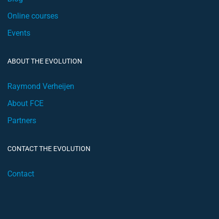
Online courses
Events
ABOUT THE EVOLUTION
Raymond Verheijen
About FCE
Partners
CONTACT THE EVOLUTION
Contact