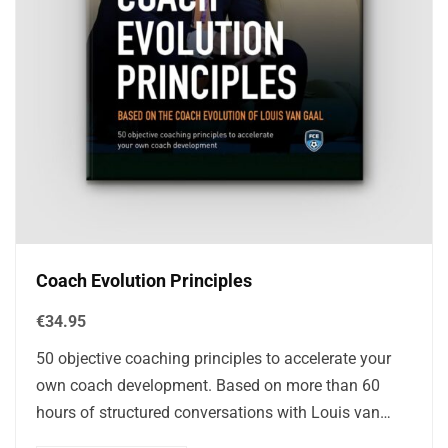
Coach Evolution Principles
€
34.95
50 objective coaching principles to accelerate your
own coach development. Based on more than 60
hours of structured conversations with Louis van
Gaal, this book filters out mythology and…