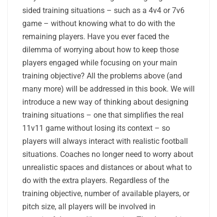
sided training situations – such as a 4v4 or 7v6
game – without knowing what to do with the
remaining players. Have you ever faced the
dilemma of worrying about how to keep those
players engaged while focusing on your main
training objective? All the problems above (and
many more) will be addressed in this book. We will
introduce a new way of thinking about designing
training situations – one that simplifies the real
11v11 game without losing its context – so
players will always interact with realistic football
situations. Coaches no longer need to worry about
unrealistic spaces and distances or about what to
do with the extra players. Regardless of the
training objective, number of available players, or
pitch size, all players will be involved in