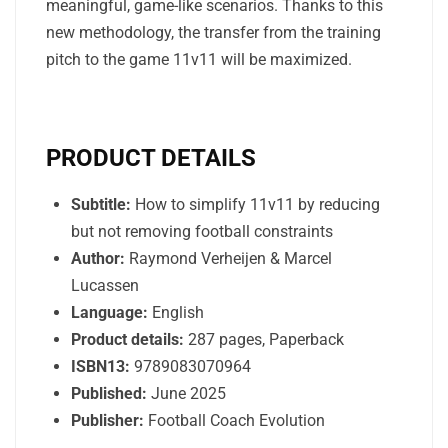
meaningful, game-like scenarios. Thanks to this
new methodology, the transfer from the training
pitch to the game 11v11 will be maximized.
PRODUCT DETAILS
Subtitle:
How to simplify 11v11 by reducing
but not removing football constraints
Author:
Raymond Verheijen & Marcel
Lucassen
Language:
English
Product details:
287 pages, Paperback
ISBN13:
9789083070964
Published:
June 2025
Publisher:
Football Coach Evolution