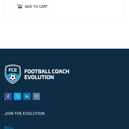
ADD TO CART
JOIN THE EVOLUTION
Blog