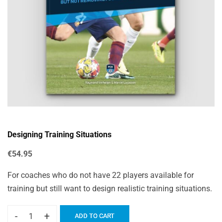
Designing Training Situations
€
54.95
For coaches who do not have 22 players available for
training but still want to design realistic training situations.
-
+
ADD TO CART