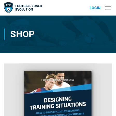
LOGIN
SHOP