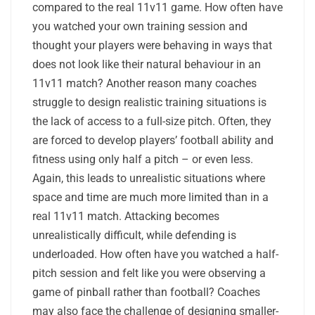
compared to the real 11v11 game. How often have
you watched your own training session and
thought your players were behaving in ways that
does not look like their natural behaviour in an
11v11 match? Another reason many coaches
struggle to design realistic training situations is
the lack of access to a full-size pitch. Often, they
are forced to develop players’ football ability and
fitness using only half a pitch – or even less.
Again, this leads to unrealistic situations where
space and time are much more limited than in a
real 11v11 match. Attacking becomes
unrealistically difficult, while defending is
underloaded. How often have you watched a half-
pitch session and felt like you were observing a
game of pinball rather than football? Coaches
may also face the challenge of designing smaller-