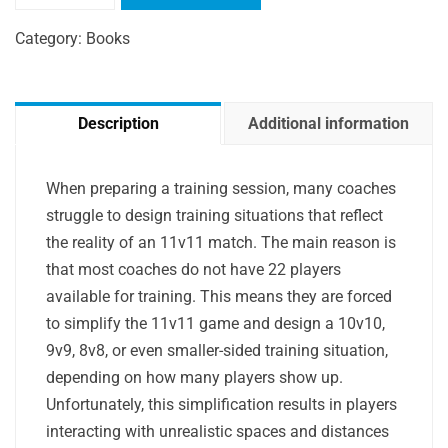
Designing
Training
Category:
Books
Situations
quantity
Description
Additional information
When preparing a training session, many coaches
struggle to design training situations that reflect
the reality of an 11v11 match. The main reason is
that most coaches do not have 22 players
available for training. This means they are forced
to simplify the 11v11 game and design a 10v10,
9v9, 8v8, or even smaller-sided training situation,
depending on how many players show up.
Unfortunately, this simplification results in players
interacting with unrealistic spaces and distances