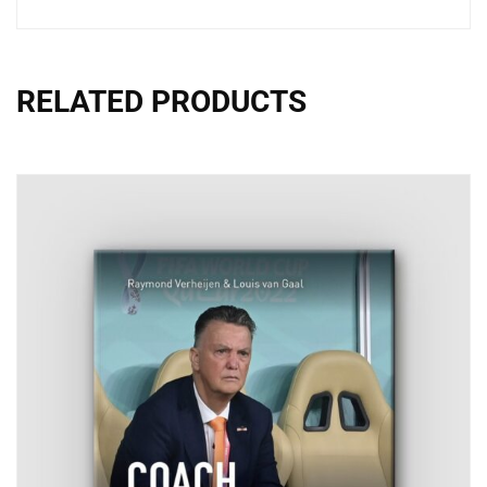
RELATED PRODUCTS