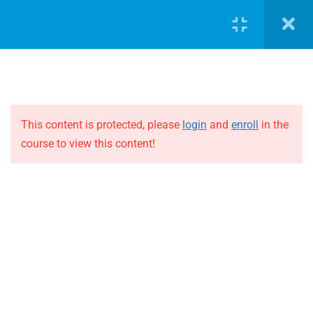
1
Block 3
LOGIN
1
Block 4
1
Block 5
This content is protected, please
login
and
enroll
in the
course to view this content!
JOIN THE EVOLUTION
1
Block 6
Blog
Online courses
1
Block 7
Events
1
Block 8
ABOUT THE EVOLUTION