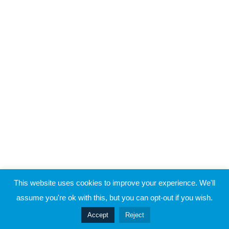
Raymond Verheijen
1
Block 9
About FCE
Partners
1
Block 10
CONTACT THE EVOLUTION
1
Block 11
Contact
1
Block 12
1
Block 13
© 2019 Football Coach Evolution
This website uses cookies to improve your experience. We'll
Coaching Goalplayers – Frans
Privacy
Terms
assume you're ok with this, but you can opt-out if you wish.
Hoek (2)
105 Minutes
Prev
Accept
Reject