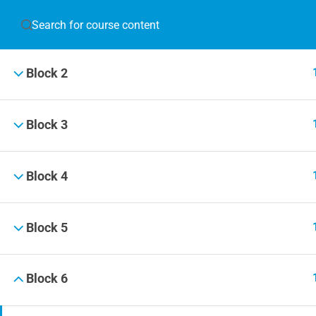
Block 1
JOIN T
Block 2
Blog
Online 
Block 3
Events
Block 4
© 2019 Football Coach Evolution
Block 5
Block 6