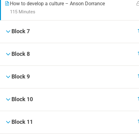
How to develop a culture – Anson Dorrance
115 Minutes
Block 7
Block 8
Block 9
Block 10
Block 11