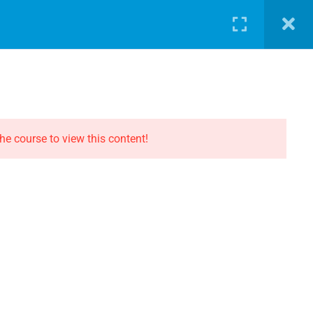
LOG
PATHWAY
ABOUT
SHOP
LOGIN
CONTACT THE EVOLUTION
Contact
he course to view this content!
Privacy
Terms