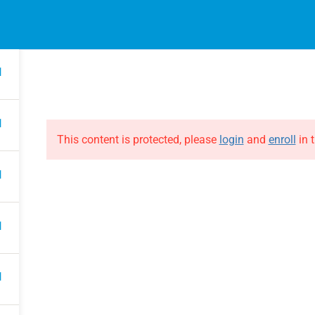
1
EVENTS
ONLINE COURSES
B
HE EVOLUTION
ABOUT THE EVOLUTION
1
Raymond Verheijen
courses
About FCE
1
Partners
This content is protected, please
login
and
enroll
in t
1
1
1