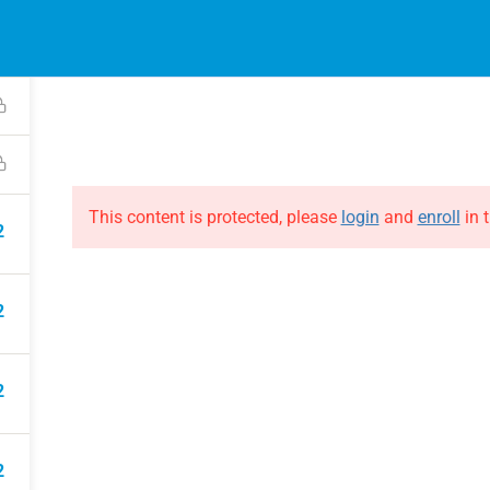
2
EVENTS
ONLINE COURSES
B
HE EVOLUTION
ABOUT THE EVOLUTION
Raymond Verheijen
courses
About FCE
Partners
This content is protected, please
login
and
enroll
in t
2
2
2
2