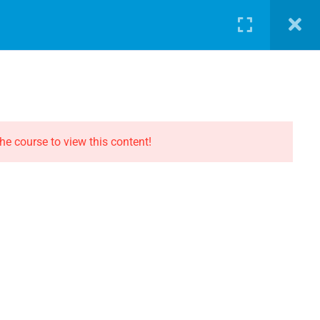
LOG
PATHWAY
ABOUT
SHOP
LOGIN
CONTACT THE EVOLUTION
Contact
he course to view this content!
Privacy
Terms