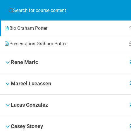
Graham Potter
JOIN T
Bio Graham Potter
Blog
Online 
Presentation Graham Potter
Events
Rene Maric
Marcel Lucassen
© 2019 Football Coach Evolution
Lucas Gonzalez
Casey Stoney