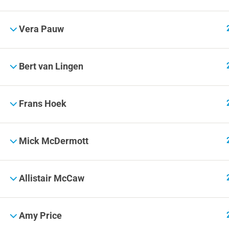
Vera Pauw
Bert van Lingen
Frans Hoek
Mick McDermott
Allistair McCaw
Amy Price