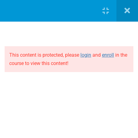
2
Andy Barr
LOGIN
2
Bart Caubergh
2
David Joyce
This content is protected, please
login
and
enroll
in the
course to view this content!
JOIN THE EVOLUTION
2
Dean Benton
Blog
Bio Dean Benton
Online courses
Events
Presentation Dean Benton
ABOUT THE EVOLUTION
2
Fergus Connolly