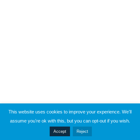
Raymond Verheijen
About FCE
2
James Smith
Partners
2
Jan Ekstrand
CONTACT THE EVOLUTION
Contact
2
Jarred Marsh
2
Mark Williams
2
Martin Buchheit
© 2019 Football Coach Evolution
This website uses cookies to improve your experience. We'll
Privacy
Terms
assume you're ok with this, but you can opt-out if you wish.
2
Matt Jones
Prev
Accept
Reject
Next