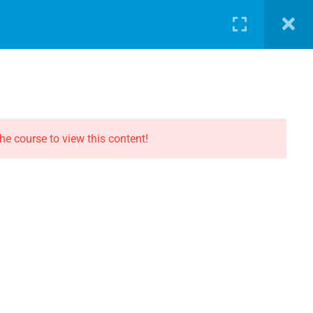
LOG
PATHWAY
ABOUT
SHOP
LOGIN
CONTACT THE EVOLUTION
Contact
he course to view this content!
Privacy
Terms