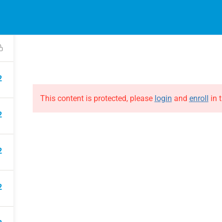
EVENTS
ONLINE COURSES
B
HE EVOLUTION
ABOUT THE EVOLUTION
Raymond Verheijen
courses
About FCE
2
Partners
This content is protected, please
login
and
enroll
in t
2
2
2