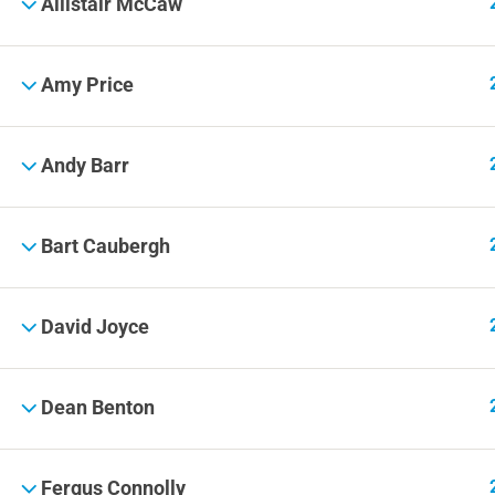
Allistair McCaw
Amy Price
Andy Barr
Bart Caubergh
David Joyce
Dean Benton
Fergus Connolly