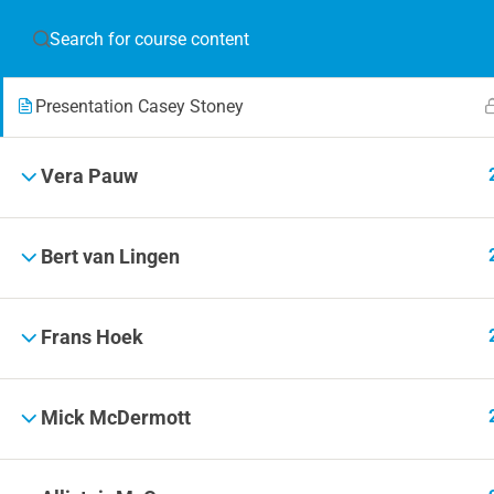
Bio Casey Stoney
JOIN T
Presentation Casey Stoney
Blog
Online 
Vera Pauw
Events
Bert van Lingen
Frans Hoek
© 2019 Football Coach Evolution
Mick McDermott