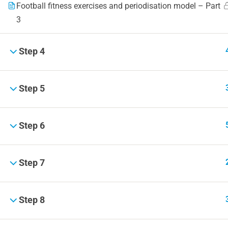
Football fitness exercises and periodisation model – Part
3
Step 4
Step 5
Step 6
Step 7
Step 8