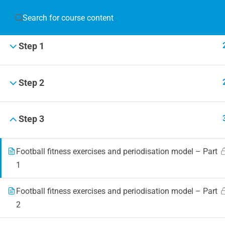
JOIN T
Step 1
Blog
Online 
Step 2
Events
Step 3
Football fitness exercises and periodisation model – Part
© 2019 Football Coach Evolution
1
Football fitness exercises and periodisation model – Part
2