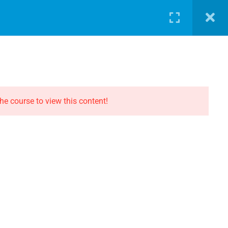
LOG
PATHWAY
ABOUT
SHOP
LOGIN
CONTACT THE EVOLUTION
Contact
he course to view this content!
Privacy
Terms