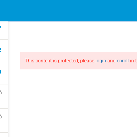
EVENTS
ONLINE COURSES
B
HE EVOLUTION
ABOUT THE EVOLUTION
2
Raymond Verheijen
courses
About FCE
2
Partners
This content is protected, please
login
and
enroll
in t
3