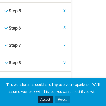
Raymond Verheijen
About FCE
3
Step 5
Partners
5
Step 6
CONTACT THE EVOLUTION
Contact
2
Step 7
3
Step 8
3
Step 9
© 2019 Football Coach Evolution
This website uses cookies to improve your experience. We'll
Privacy
Terms
assume you're ok with this, but you can opt-out if you wish.
3
Step 10
Accept
Reject
Prev
Next