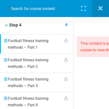
3
Step 3
LOGIN
4
Step 4
Football fitness training
This content is 
methods – Part 1
course to view th
JOIN THE EVOLUTION
Football fitness training
methods – Part 2
Blog
Online courses
Football fitness training
Events
methods – Part 3
Football fitness training
ABOUT THE EVOLUTION
methods – Part 4