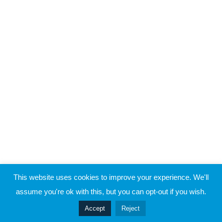
Raymond Verheijen
About FCE
3
Step 5
Partners
5
Step 6
CONTACT THE EVOLUTION
Contact
2
Step 7
3
Step 8
3
Step 9
© 2019 Football Coach Evolution
This website uses cookies to improve your experience. We'll
Privacy
Terms
assume you're ok with this, but you can opt-out if you wish.
3
Step 10
Prev
Accept
Reject
Next