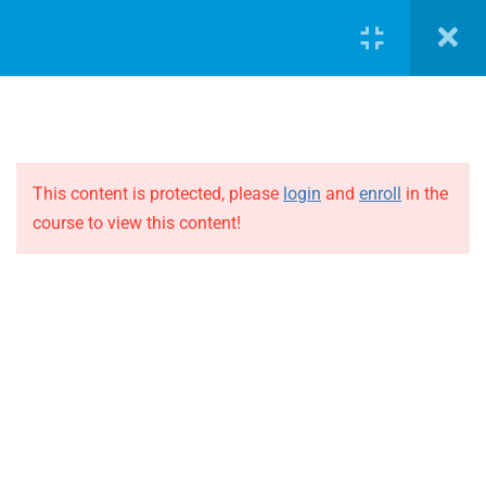
LOGIN
2
Step 1
2
Step 2
This content is protected, please
login
and
enroll
in the
The role of the brain within
course to view this content!
football fitness – Part 1
JOIN THE EVOLUTION
The role of the brain within
Blog
football fitness – Part 2
Online courses
Events
3
Step 3
ABOUT THE EVOLUTION
4
Step 4