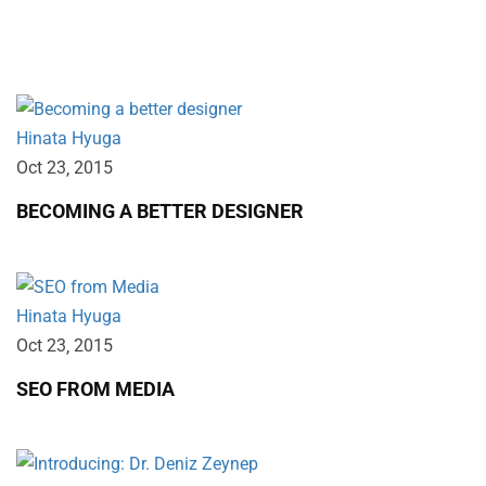
Lorem ipsum dolor sit amet, consectetur.
Hinata Hyuga
Oct 23‚ 2015
BECOMING A BETTER DESIGNER
Hinata Hyuga
Oct 23‚ 2015
SEO FROM MEDIA