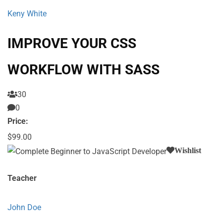
Keny White
IMPROVE YOUR CSS
WORKFLOW WITH SASS
30
0
Price:
$99.00
Wishlist
Teacher
John Doe