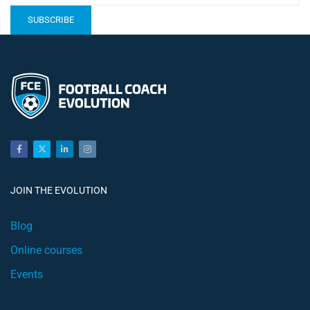
JOIN THE EVOLUTION
Blog
Online courses
Events