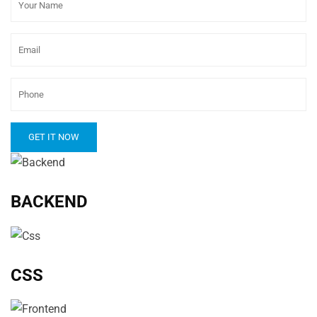
BACKEND
CSS