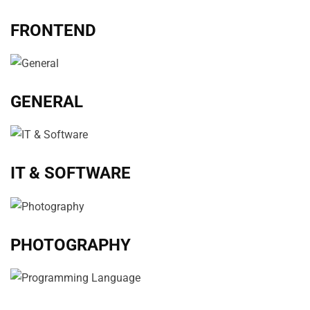
FRONTEND
GENERAL
IT & SOFTWARE
PHOTOGRAPHY