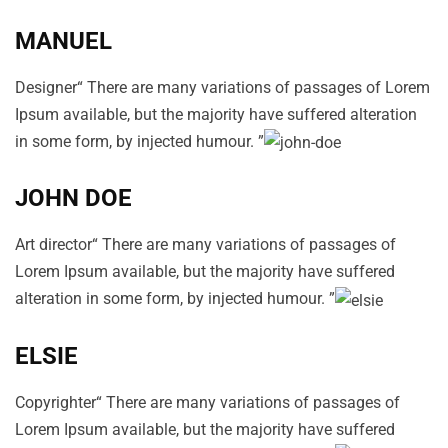
MANUEL
Designer“ There are many variations of passages of Lorem
Ipsum available, but the majority have suffered alteration
in some form, by injected humour. ”
JOHN DOE
Art director“ There are many variations of passages of
Lorem Ipsum available, but the majority have suffered
alteration in some form, by injected humour. ”
ELSIE
Copyrighter“ There are many variations of passages of
Lorem Ipsum available, but the majority have suffered