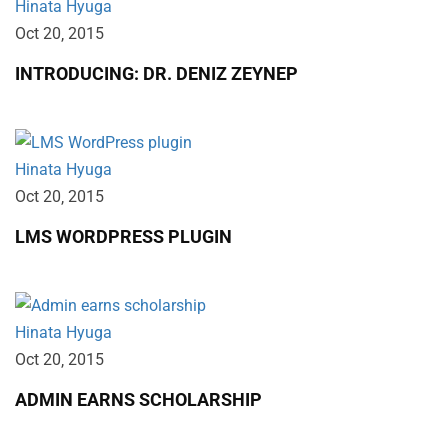
Hinata Hyuga
Oct 20‚ 2015
INTRODUCING: DR. DENIZ ZEYNEP
Hinata Hyuga
Oct 20‚ 2015
LMS WORDPRESS PLUGIN
Hinata Hyuga
Oct 20‚ 2015
ADMIN EARNS SCHOLARSHIP