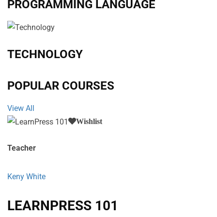
PROGRAMMING LANGUAGE
TECHNOLOGY
POPULAR COURSES
View All
Wishlist
Teacher
Keny White
LEARNPRESS 101