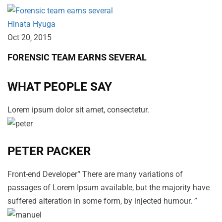
Hinata Hyuga
Oct 20‚ 2015
FORENSIC TEAM EARNS SEVERAL
WHAT PEOPLE SAY
Lorem ipsum dolor sit amet, consectetur.
PETER PACKER
Front-end Developer“ There are many variations of
passages of Lorem Ipsum available, but the majority have
suffered alteration in some form, by injected humour. ”