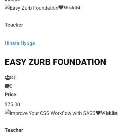
Wishlist
Teacher
Hinata Hyuga
EASY ZURB FOUNDATION
40
0
Price:
$75.00
Wishlist
Teacher