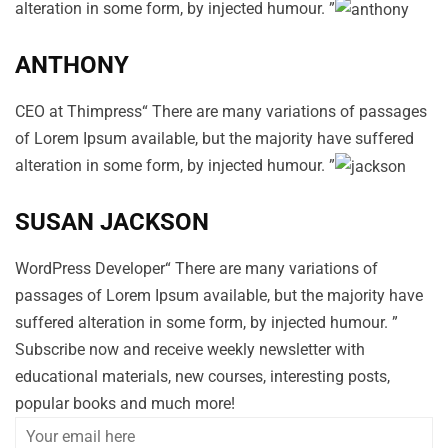
alteration in some form, by injected humour. ”
ANTHONY
CEO at Thimpress“ There are many variations of passages
of Lorem Ipsum available, but the majority have suffered
alteration in some form, by injected humour. ”
SUSAN JACKSON
WordPress Developer“ There are many variations of
passages of Lorem Ipsum available, but the majority have
suffered alteration in some form, by injected humour. ”
Subscribe now and receive weekly newsletter with
educational materials, new courses, interesting posts,
popular books and much more!