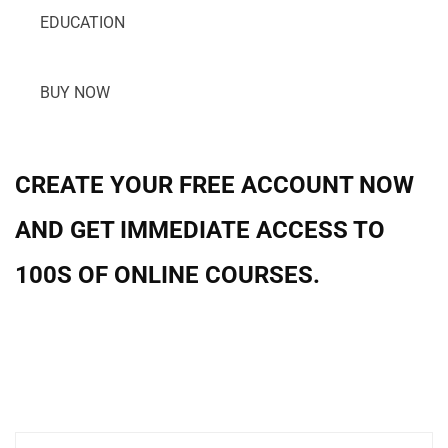
EDUCATION
BUY NOW
CREATE YOUR FREE ACCOUNT NOW
AND GET IMMEDIATE ACCESS TO
100S OF ONLINE COURSES.