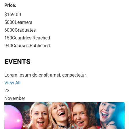
Price:
$159.00
5000
Learners
6000
Graduates
150
Countries Reached
940
Courses Published
EVENTS
Lorem ipsum dolor sit amet, consectetur.
View All
22
November