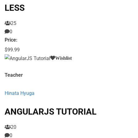
LESS
25
0
Price:
$99.99
Wishlist
Teacher
Hinata Hyuga
ANGULARJS TUTORIAL
20
0