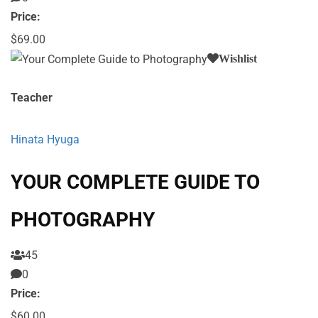
Price:
$69.00
Wishlist
Teacher
Hinata Hyuga
YOUR COMPLETE GUIDE TO
PHOTOGRAPHY
45
0
Price:
$60.00