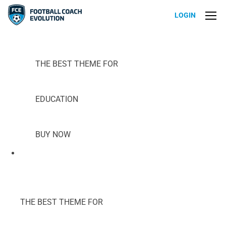
LOGIN
THE BEST THEME FOR
EDUCATION
BUY NOW
THE BEST THEME FOR