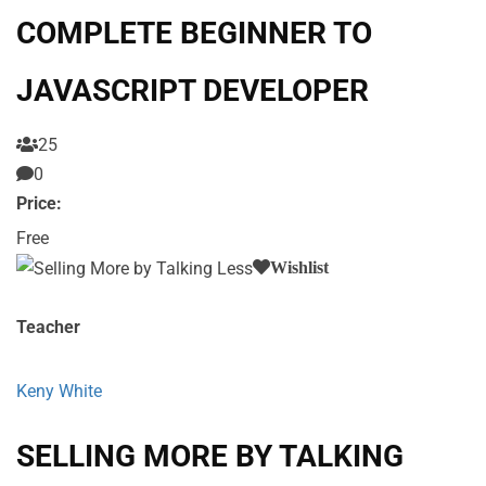
COMPLETE BEGINNER TO
JAVASCRIPT DEVELOPER
25
0
Price:
Free
Wishlist
Teacher
Keny White
SELLING MORE BY TALKING