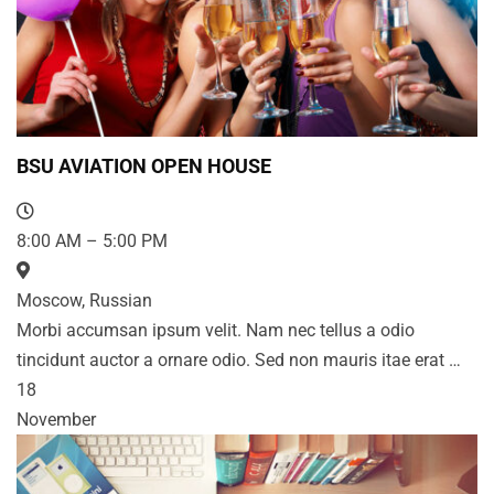
BSU AVIATION OPEN HOUSE
8:00 AM – 5:00 PM
Moscow, Russian
Morbi accumsan ipsum velit. Nam nec tellus a odio
tincidunt auctor a ornare odio. Sed non mauris itae erat …
18
November