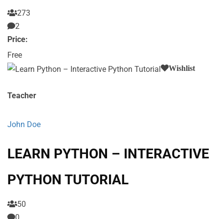
273
2
Price:
Free
Wishlist
Teacher
John Doe
LEARN PYTHON – INTERACTIVE
PYTHON TUTORIAL
50
0