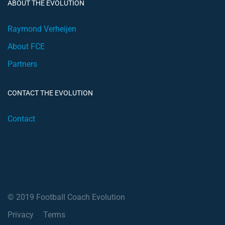
ABOUT THE EVOLUTION
Raymond Verheijen
About FCE
Partners
CONTACT THE EVOLUTION
Contact
© 2019 Football Coach Evolution
Privacy
Terms