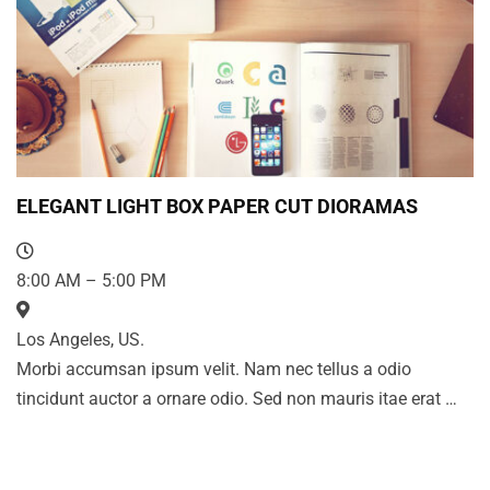
ELEGANT LIGHT BOX PAPER CUT DIORAMAS
8:00 AM – 5:00 PM
Los Angeles, US.
Morbi accumsan ipsum velit. Nam nec tellus a odio
tincidunt auctor a ornare odio. Sed non mauris itae erat …
LASTEST NEWS