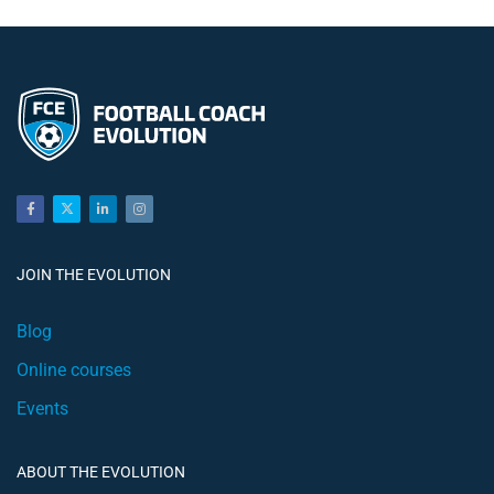
JOIN THE EVOLUTION
Blog
Online courses
Events
ABOUT THE EVOLUTION