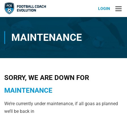
LOGIN
MAINTENANCE
SORRY, WE ARE DOWN FOR
MAINTENANCE
We’re currently under maintenance, if all goas as planned
we’ll be back in