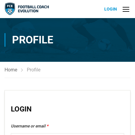
LOGIN
PROFILE
Home
Profile
LOGIN
Username or email
*