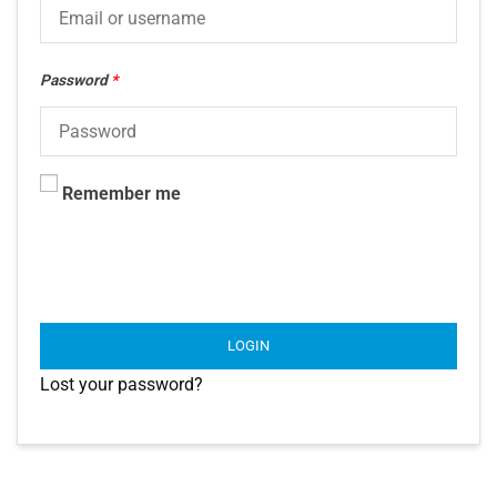
Password
*
Remember me
LOGIN
Lost your password?