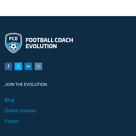
JOIN THE EVOLUTION
Blog
Online courses
Events