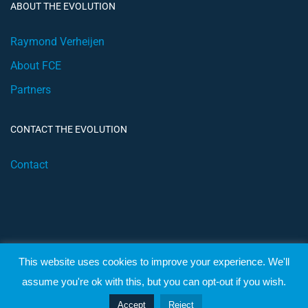
ABOUT THE EVOLUTION
Raymond Verheijen
About FCE
Partners
CONTACT THE EVOLUTION
Contact
This website uses cookies to improve your experience. We'll
© 2019 Football Coach Evolution
assume you're ok with this, but you can opt-out if you wish.
Privacy
Terms
Accept
Reject