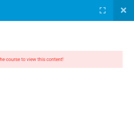
LOG
PATHWAY
ABOUT
SHOP
LOGIN
CONTACT THE EVOLUTION
Contact
he course to view this content!
Privacy
Terms