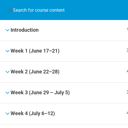
JOIN T
Introduction
Blog
Online 
Week 1 (June 17–21)
Events
Week 2 (June 22–28)
© 2019 Football Coach Evolution
Week 3 (June 29 – July 5)
Week 4 (July 6–12)