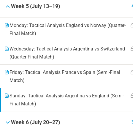
Week 5 (July 13–19)
Monday: Tactical Analysis England vs Norway (Quarter-
Final Match)
Wednesday: Tactical Analysis Argentina vs Switzerland
(Quarter-Final Match)
Friday: Tactical Analysis France vs Spain (Semi-Final
Match)
Sunday: Tactical Analysis Argentina vs England (Semi-
Final Match)
Week 6 (July 20–27)