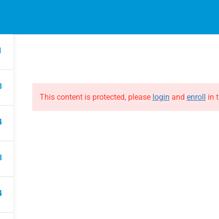
EVENTS
ONLINE COURSES
B
HE EVOLUTION
ABOUT THE EVOLUTION
1
Raymond Verheijen
courses
About FCE
3
Partners
This content is protected, please
login
and
enroll
in t
4
3
4