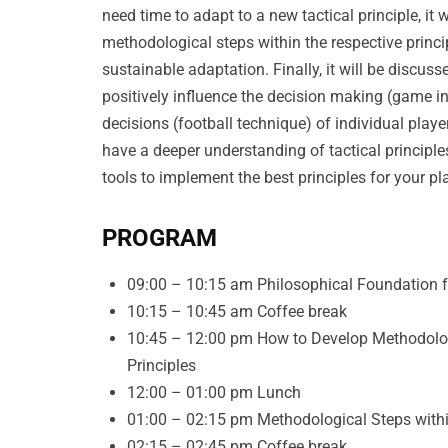
need time to adapt to a new tactical principle, it
methodological steps within the respective princ
sustainable adaptation. Finally, it will be discuss
positively influence the decision making (game i
decisions (football technique) of individual player
have a deeper understanding of tactical principl
tools to implement the best principles for your p
PROGRAM
09:00 – 10:15 am Philosophical Foundation fo
10:15 – 10:45 am Coffee break
10:45 – 12:00 pm How to Develop Methodologi
Principles
12:00 – 01:00 pm Lunch
01:00 – 02:15 pm Methodological Steps within
02:15 – 02:45 pm Coffee break