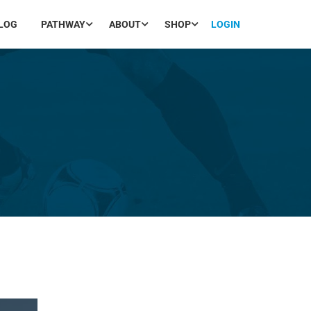
LOG
PATHWAY
ABOUT
SHOP
LOGIN