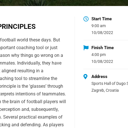
Start Time
PRINCIPLES
9:00 am
10/08/2022
 football world these days. But
mportant coaching tool or just
Finish Time
4:00 pm
eason why things go wrong on a
10/08/2022
mates. Individually, they have
 aligned resulting in a
Address
aching tool to streamline the
Sports Hall of Dugo S
inciple is the ‘glasses’ through
Zagreb, Croatia
terprets intentions of teammates.
n the brain of football players will
 perception and, subsequently,
 Several practical examples of
tacking and defending. As players