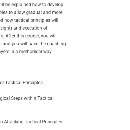
 will be explained how to develop
iples to allow gradual and more
ed how tactical principles will
nsight) and execution of
s. After this course, you will
es and you will have the coaching
layers in a methodical way.
r Tactical Principles
cal Steps within Tactical
 Attacking Tactical Principles