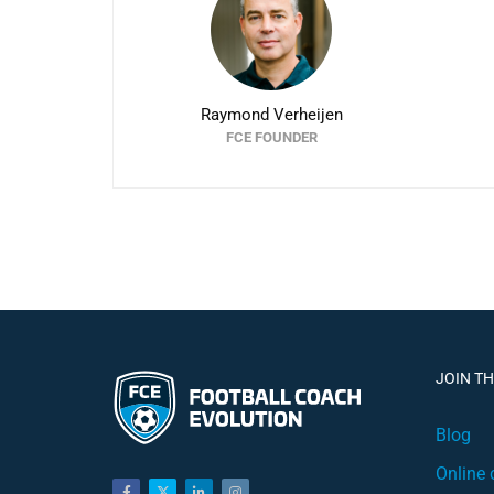
Raymond Verheijen
FCE FOUNDER
JOIN T
Blog
Online 