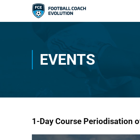
EVENTS
1-Day Course Periodisation of