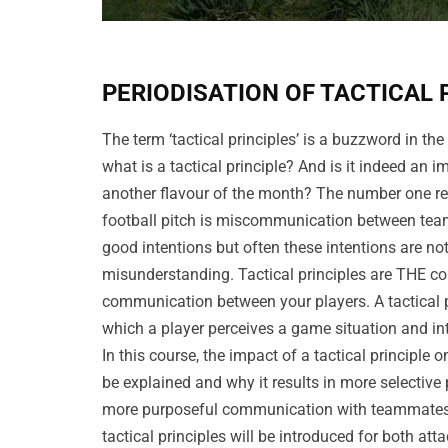
PERIODISATION OF TACTICAL 
The term ‘tactical principles’ is a buzzword in the
what is a tactical principle? And is it indeed an i
another flavour of the month? The number one r
football pitch is miscommunication between team
good intentions but often these intentions are not
misunderstanding. Tactical principles are THE co
communication between your players. A tactical pr
which a player perceives a game situation and in
In this course, the impact of a tactical principle o
be explained and why it results in more selective
more purposeful communication with teammates.
tactical principles will be introduced for both at