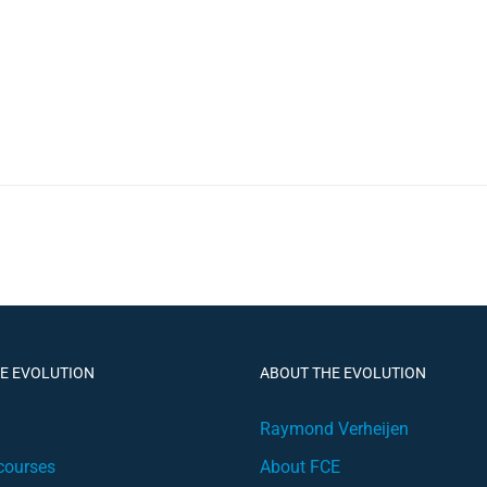
HE EVOLUTION
ABOUT THE EVOLUTION
Raymond Verheijen
courses
About FCE