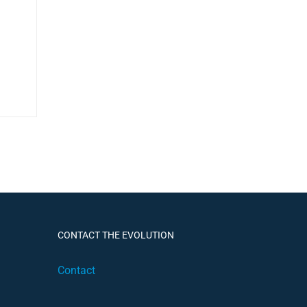
CONTACT THE EVOLUTION
Contact