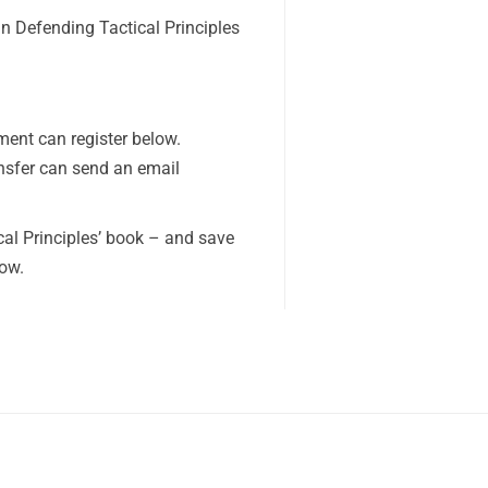
n Defending Tactical Principles
ent can register below.
nsfer can send an email
cal Principles’ book – and save
low.