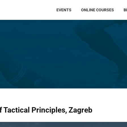
EVENTS
ONLINE COURSES
B
 Tactical Principles, Zagreb