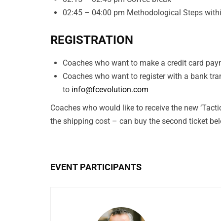
02:45 – 04:00 pm Methodological Steps withi
REGISTRATION
Coaches who want to make a credit card paym
Coaches who want to register with a bank tra
to
info@fcevolution.com
Coaches who would like to receive the new ‘Tacti
the shipping cost – can buy the second ticket be
EVENT PARTICIPANTS