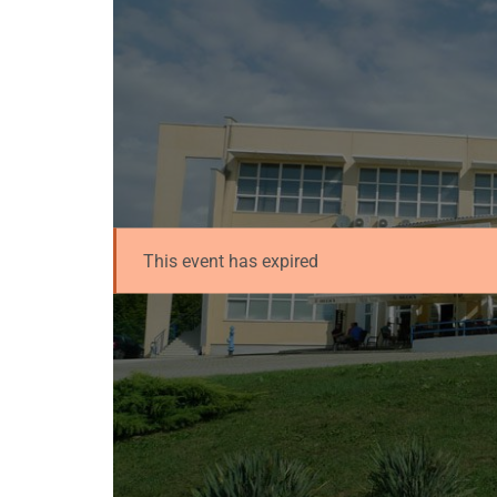
This event has expired