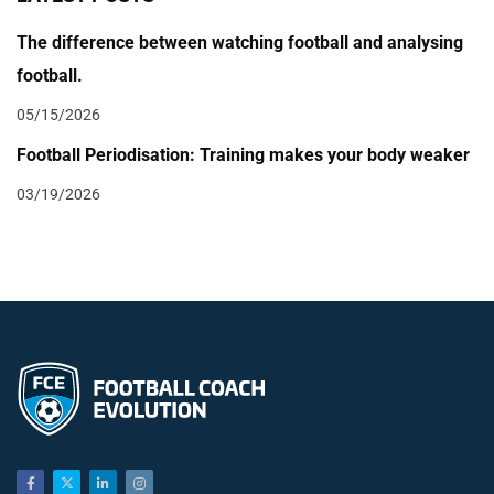
The difference between watching football and analysing
football.
05/15/2026
Football Periodisation: Training makes your body weaker
03/19/2026