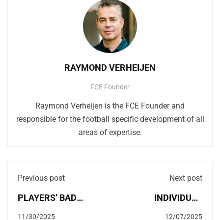
RAYMOND VERHEIJEN
FCE Founder
Raymond Verheijen is the FCE Founder and
responsible for the football specific development of all
areas of expertise.
Previous post
Next post
PLAYERS’ BAD
INDIVIDUAL
DECISION MAKING
TRAINING WITHIN
11/30/2025
12/07/2025