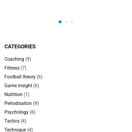
CATEGORIES
Coaching
(9)
Fitness
(7)
Football theory
(6)
Game insight
(6)
Nutrition
(1)
Periodisation
(9)
Psychology
(6)
Tactics
(4)
Technique
(4)