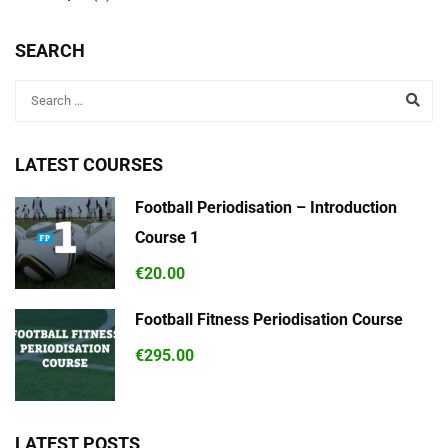
SEARCH
LATEST COURSES
Football Periodisation – Introduction
Course 1
€20.00
Football Fitness Periodisation Course
€295.00
LATEST POSTS