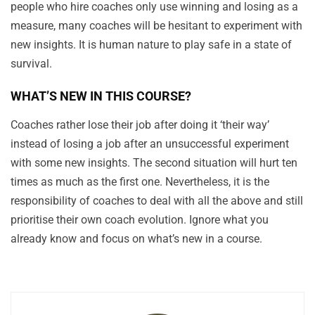
people who hire coaches only use winning and losing as a
measure, many coaches will be hesitant to experiment with
new insights. It is human nature to play safe in a state of
survival.
WHAT’S NEW IN THIS COURSE?
Coaches rather lose their job after doing it ‘their way’
instead of losing a job after an unsuccessful experiment
with some new insights. The second situation will hurt ten
times as much as the first one. Nevertheless, it is the
responsibility of coaches to deal with all the above and still
prioritise their own coach evolution. Ignore what you
already know and focus on what’s new in a course.