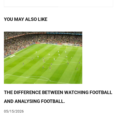
BASED ON
TEAM TRAINING:
EXTERNAL FACTOR
EXPERT MEETING
YOU MAY ALSO LIKE
2019
THE DIFFERENCE BETWEEN WATCHING FOOTBALL
AND ANALYSING FOOTBALL.
05/15/2026