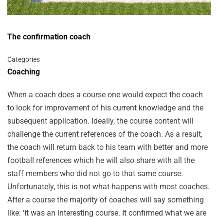
The confirmation coach
Categories
Coaching
When a coach does a course one would expect the coach
to look for improvement of his current knowledge and the
subsequent application. Ideally, the course content will
challenge the current references of the coach. As a result,
the coach will return back to his team with better and more
football references which he will also share with all the
staff members who did not go to that same course.
Unfortunately, this is not what happens with most coaches.
After a course the majority of coaches will say something
like: ‘It was an interesting course. It confirmed what we are