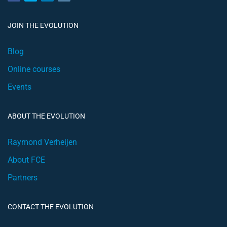
JOIN THE EVOLUTION
Blog
Online courses
Events
ABOUT THE EVOLUTION
Raymond Verheijen
About FCE
Partners
CONTACT THE EVOLUTION