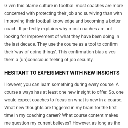
Given this blame culture in football most coaches are more
concerned with protecting their job and surviving than with
improving their football knowledge and becoming a better
coach. It perfectly explains why most coaches are not
looking for improvement of what they have been doing in
the last decade. They use the course as a tool to confirm
their ‘way of doing things’. This confirmation bias gives
them a (un)conscious feeling of job security.
HESITANT TO EXPERIMENT WITH NEW INSIGHTS
However, you can learn something during every course. A
course always has at least one new insight to offer. So, one
would expect coaches to focus on what is new in a course.
What new thoughts are triggered in my brain for the first
time in my coaching career? What course content makes
me question my current believes? However, as long as the