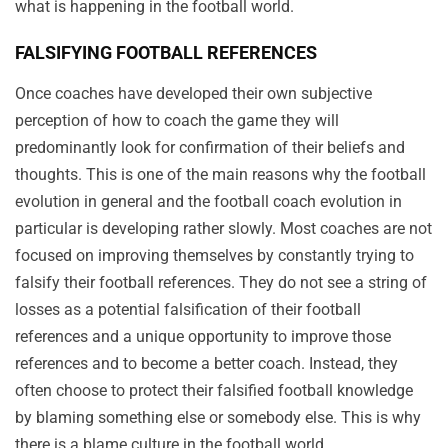
what is happening in the football world.
FALSIFYING FOOTBALL REFERENCES
Once coaches have developed their own subjective
perception of how to coach the game they will
predominantly look for confirmation of their beliefs and
thoughts. This is one of the main reasons why the football
evolution in general and the football coach evolution in
particular is developing rather slowly. Most coaches are not
focused on improving themselves by constantly trying to
falsify their football references. They do not see a string of
losses as a potential falsification of their football
references and a unique opportunity to improve those
references and to become a better coach. Instead, they
often choose to protect their falsified football knowledge
by blaming something else or somebody else. This is why
there is a blame culture in the football world.