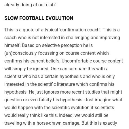
already doing at our club’.
SLOW FOOTBALL EVOLUTION
This is a quote of a typical ‘confirmation coach’. This is a
coach who is not interested in challenging and improving
himself. Based on selective perception he is
(un)consciously focussing on course content which
confirms his current beliefs. Uncomfortable course content
will simply be ignored. One can compare this with a
scientist who has a certain hypothesis and who is only
interested in the scientific literature which confirms his
hypothesis. He just ignores more recent studies that might
question or even falsify his hypothesis. Just imagine what
would happen with the scientific evolution if scientists
would really think like this. Indeed, we would still be
traveling with a
horse-drawn
carriage. But this is exactly