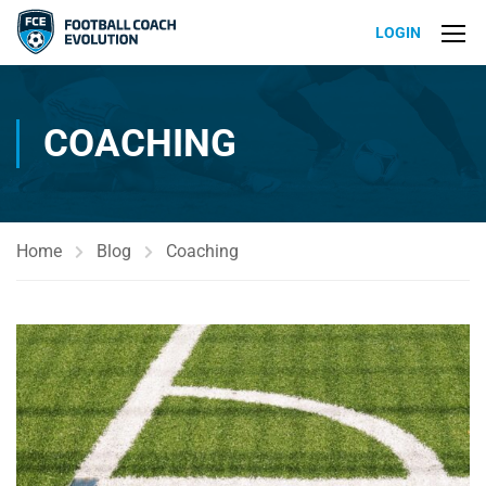
LOGIN
COACHING
Home
Blog
Coaching