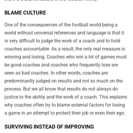
BLAME CULTURE
One of the consequences of the football world being a
world without universal references and language is that it
is very difficult to judge the work of a coach and to hold
coaches accountable. As a result, the only real measure is
winning and losing. Coaches who win a lot of games must
be good coaches and coaches who frequently lose are
seen as bad coaches. In other words, coaches are
predominantly judged on results and not so much on the
process. But we all know that results do not always do
justice to the ability and the work of a coach. This explains
why coaches often try to blame external factors for losing
a game in an attempt to protect their job or even their ego.
SURVIVING INSTEAD OF IMPROVING