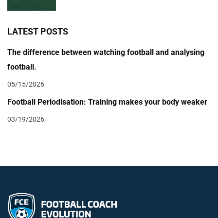
LATEST POSTS
The difference between watching football and analysing
football.
05/15/2026
Football Periodisation: Training makes your body weaker
03/19/2026