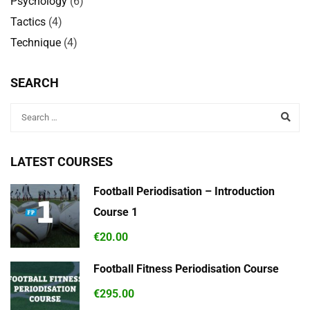
Psychology
(6)
Tactics
(4)
Technique
(4)
SEARCH
LATEST COURSES
Football Periodisation – Introduction
Course 1
€20.00
Football Fitness Periodisation Course
€295.00