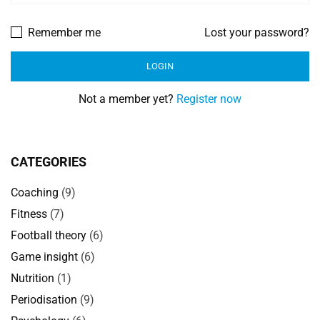
Remember me
Lost your password?
Not a member yet?
Register now
CATEGORIES
Coaching
(9)
Fitness
(7)
Football theory
(6)
Game insight
(6)
Nutrition
(1)
Periodisation
(9)