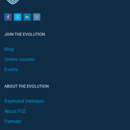
JOIN THE EVOLUTION
Blog
Online courses
Events
ABOUT THE EVOLUTION
Raymond Verheijen
About FCE
Partners