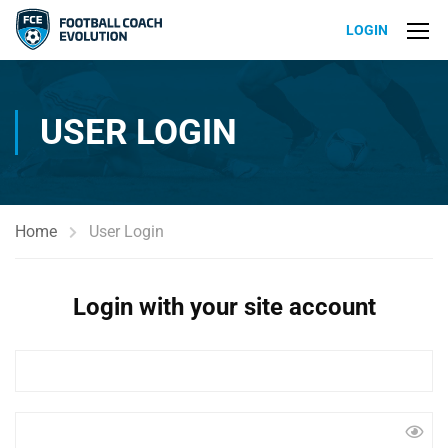
LOGIN
USER LOGIN
Home
User Login
Login with your site account