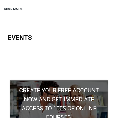
READ MORE
EVENTS
CREATE YOUR FREE ACCOUNT
NOW AND GET IMMEDIATE
ACCESS TO 100S OF ONLINE
COURSES.