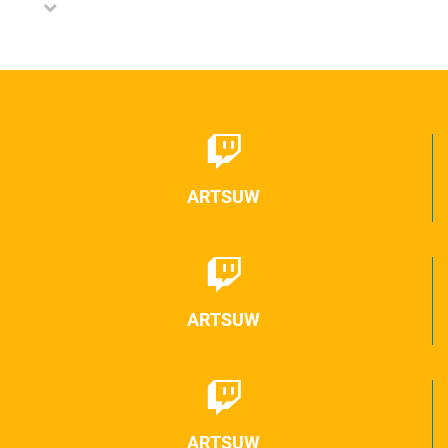
ARTSUW
ARTSUW
ARTSUW