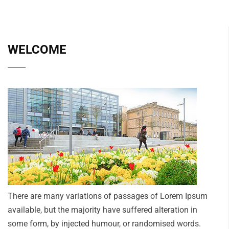
WELCOME
There are many variations of passages of Lorem Ipsum
available, but the majority have suffered alteration in
some form, by injected humour, or randomised words.