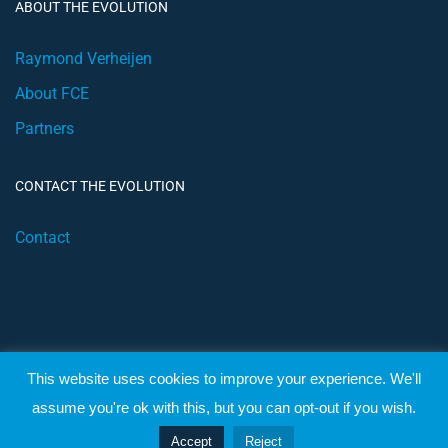
ABOUT THE EVOLUTION
Raymond Verheijen
About FCE
Partners
CONTACT THE EVOLUTION
Contact
This website uses cookies to improve your experience. We'll
© 2019 Football Coach Evolution
assume you're ok with this, but you can opt-out if you wish.
Privacy
Terms
Accept
Reject