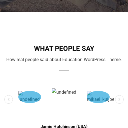
WHAT PEOPLE SAY
How real people said about Education WordPress Theme.
Jamie Hutchinson (USA)