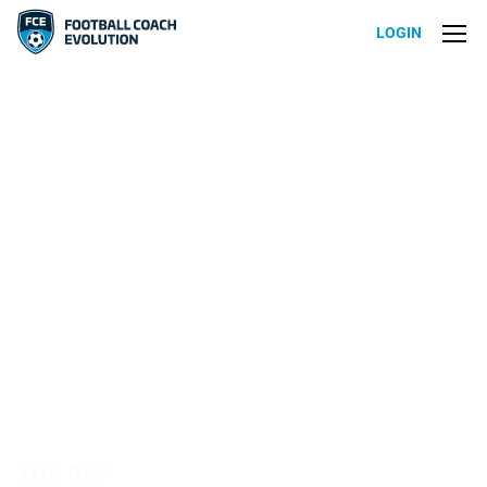
LOGIN
T
H
E
B
E
S
T
T
H
E
M
E
F
O
R