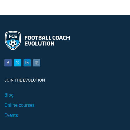
JOIN THE EVOLUTION
Blog
Online courses
Events