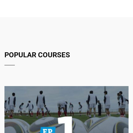
POPULAR COURSES