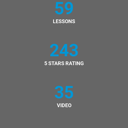
59
LESSONS
243
5 STARS RATING
35
VIDEO