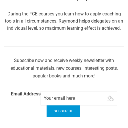
During the FCE courses you learn how to apply coaching
tools in all circumstances. Raymond helps delegates on an
individual level, so maximum learning effect is achieved.
Subscribe now and receive weekly newsletter with
educational materials, new courses, interesting posts,
popular books and much more!
Email Address