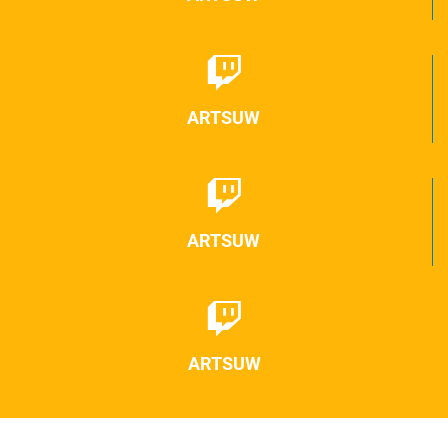
ARTSUW
ARTSUW
ARTSUW