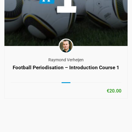
Raymond Verheijen
Football Periodisation – Introduction Course 1
€20.00