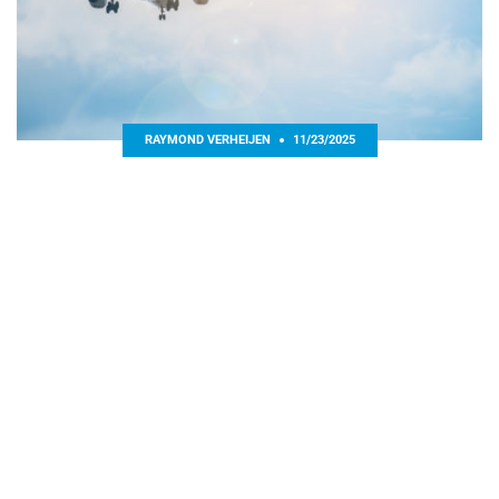
RAYMOND VERHEIJEN
11/23/2025
PLAYERS’ BAD DECISION MAKING BASED ON EXTERNAL
FACTOR