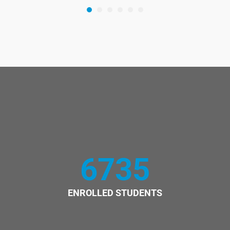
6735
ENROLLED STUDENTS