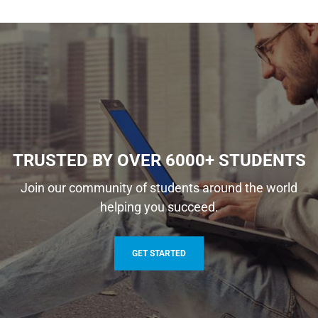
TRUSTED BY OVER 6000+ STUDENTS
Join our community of students around the world
helping you succeed.
GET STARTED