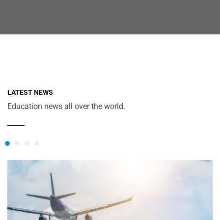
LATEST NEWS
Education news all over the world.