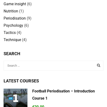
Game insight
(6)
Nutrition
(1)
Periodisation
(9)
Psychology
(6)
Tactics
(4)
Technique
(4)
SEARCH
LATEST COURSES
Football Periodisation – Introduction
Course 1
€20.00