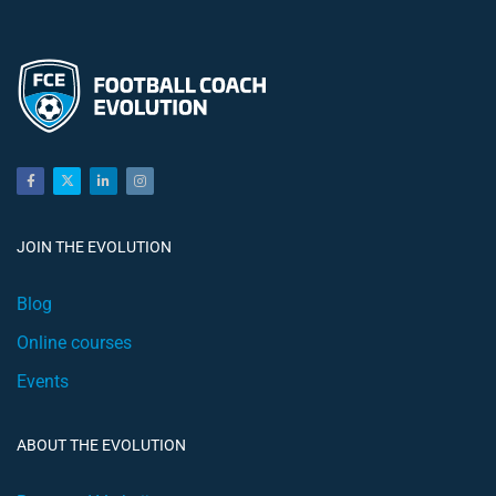
JOIN THE EVOLUTION
Blog
Online courses
Events
ABOUT THE EVOLUTION