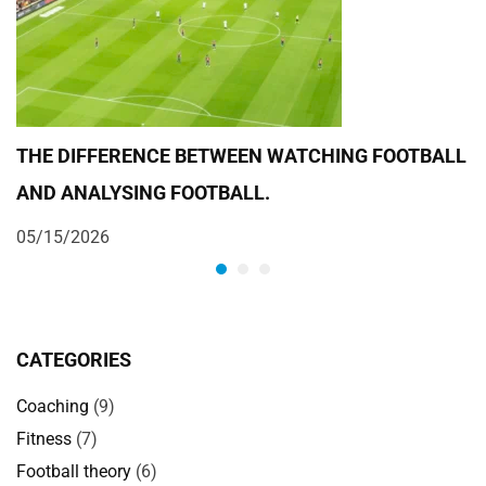
THE DIFFERENCE BETWEEN WATCHING FOOTBALL
F
AND ANALYSING FOOTBALL.
Y
05/15/2026
0
CATEGORIES
Coaching
(9)
Fitness
(7)
Football theory
(6)