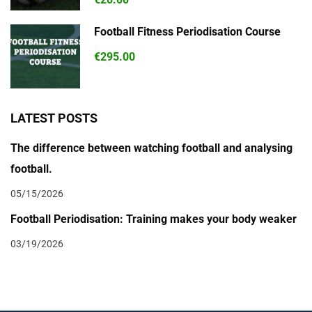
Football Fitness Periodisation Course
€295.00
LATEST POSTS
The difference between watching football and analysing
football.
05/15/2026
Football Periodisation: Training makes your body weaker
03/19/2026