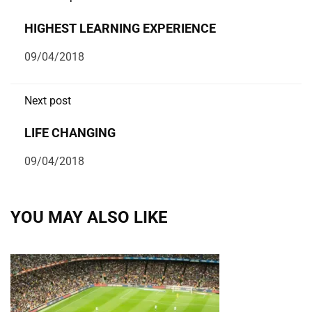
HIGHEST LEARNING EXPERIENCE
09/04/2018
Next post
LIFE CHANGING
09/04/2018
YOU MAY ALSO LIKE