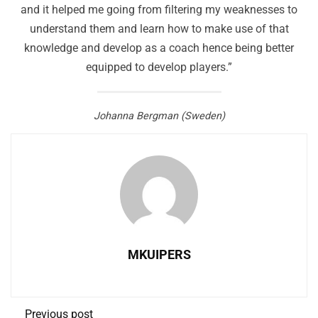
and it helped me going from filtering my weaknesses to
understand them and learn how to make use of that
knowledge and develop as a coach hence being better
equipped to develop players.”
Johanna Bergman (Sweden)
MKUIPERS
Previous post