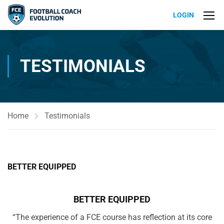
LOGIN
TESTIMONIALS
Home
Testimonials
BETTER EQUIPPED
BETTER EQUIPPED
“The experience of a FCE course has reflection at its core