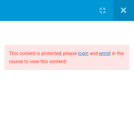
LOGIN
5
Case Study 1
Case Study 1 – Part 1
This content is protected, please
login
and
enroll
in the
course to view this content!
Case Study 1 – Part 2
JOIN THE EVOLUTION
Case Study 1 – Part 3
Blog
Online courses
Case Study 1 – Part 4
Events
Case Study 1 – Part 5
ABOUT THE EVOLUTION
5
Case Study 2