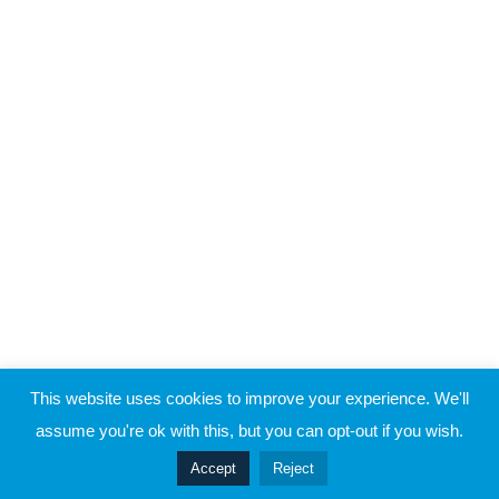
Raymond Verheijen
About FCE
5
Case Study 3
Partners
CONTACT THE EVOLUTION
5
Case Study 4
Contact
5
Case Study 5
© 2019 Football Coach Evolution
This website uses cookies to improve your experience. We'll
Privacy
Terms
assume you're ok with this, but you can opt-out if you wish.
Prev
Accept
Reject
Next