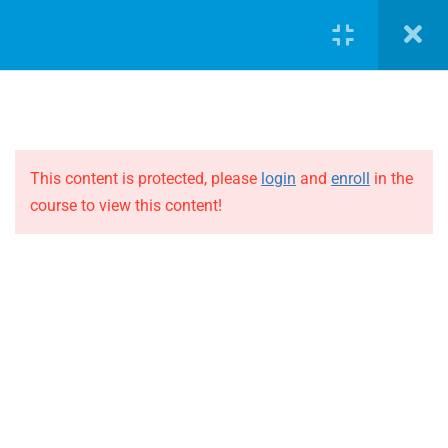
LOGIN
5
Case Study 1
Case Study 1 – Part 1
This content is protected, please
login
and
enroll
in the
course to view this content!
Case Study 1 – Part 2
JOIN THE EVOLUTION
Case Study 1 – Part 3
Blog
Online courses
Case Study 1 – Part 4
Events
Case Study 1 – Part 5
ABOUT THE EVOLUTION
5
Case Study 2