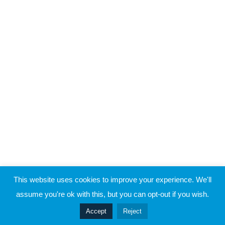
Raymond Verheijen
About FCE
5
Case Study 3
Partners
CONTACT THE EVOLUTION
5
Case Study 4
Contact
5
Case Study 5
© 2019 Football Coach Evolution
This website uses cookies to improve your experience. We'll
Privacy
Terms
assume you're ok with this, but you can opt-out if you wish.
Prev
Accept
Reject
Next