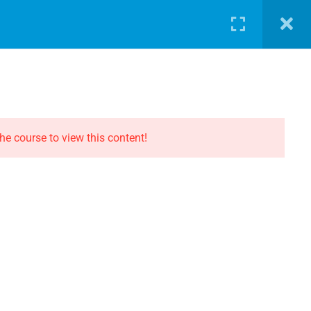
LOG
PATHWAY
ABOUT
SHOP
LOGIN
CONTACT THE EVOLUTION
Contact
he course to view this content!
Privacy
Terms