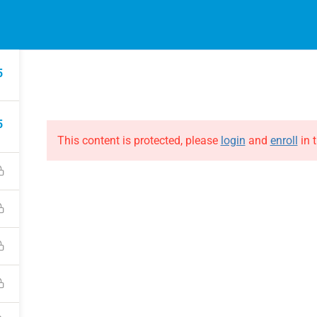
EVENTS
ONLINE COURSES
B
HE EVOLUTION
ABOUT THE EVOLUTION
5
Raymond Verheijen
courses
About FCE
5
Partners
This content is protected, please
login
and
enroll
in t