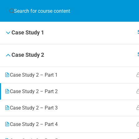
JOIN T
Case Study 1
Blog
Online 
Case Study 2
Events
Case Study 2 – Part 1
Case Study 2 – Part 2
© 2019 Football Coach Evolution
Case Study 2 – Part 3
Case Study 2 – Part 4