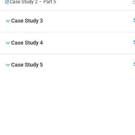
Case Study 2 – Part 5
Case Study 3
Case Study 4
Case Study 5