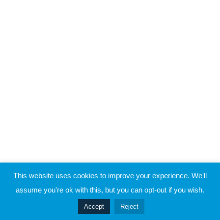
Raymond Verheijen
Case Study 3 – Part 4
About FCE
Partners
Case Study 3 – Part 5
CONTACT THE EVOLUTION
5
Case Study 4
Contact
5
Case Study 5
© 2019 Football Coach Evolution
This website uses cookies to improve your experience. We'll
Privacy
Terms
assume you're ok with this, but you can opt-out if you wish.
Prev
Accept
Reject
Next